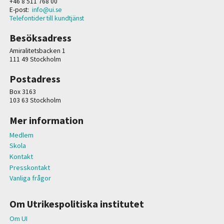
+46 8 511 768 00
E-post:
info@ui.se
Telefontider till kundtjänst
Besöksadress
Amiralitetsbacken 1
111 49 Stockholm
Postadress
Box 3163
103 63 Stockholm
Mer information
Medlem
Skola
Kontakt
Presskontakt
Vanliga frågor
Om Utrikespolitiska institutet
Om UI