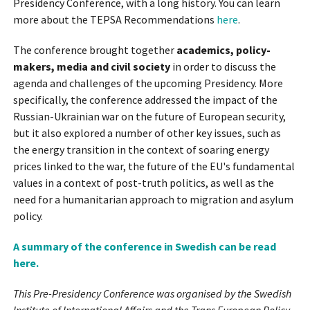
Presidency Conference, with a long history. You can learn
more about the TEPSA Recommendations
here
.
The conference brought together
academics, policy-
makers, media and civil society
in order to discuss the
agenda and challenges of the upcoming Presidency. More
specifically, the conference addressed the impact of the
Russian-Ukrainian war on the future of European security,
but it also explored a number of other key issues, such as
the energy transition in the context of soaring energy
prices linked to the war, the future of the EU's fundamental
values in a context of post-truth politics, as well as the
need for a humanitarian approach to migration and asylum
policy.
A summary of the conference in Swedish can be read
here.
This Pre-Presidency Conference was organised by the Swedish