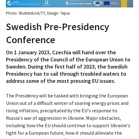
Photo: Shutterstock/TT, Design: Tepsa
Swedish Pre-Presidency
Conference
On 1 January 2023, Czechia will hand over the
Presidency of the Council of the European Union to
Sweden. During the first half of 2023, the Swedish
Presidency has to sail through troubled waters to
address some of the most pressing EU issues.
The Presidency will be tasked with bringing the European
Union out of a difficult winter of soaring energy prices and
rising inflation, precipitated by the EU's response to
Russia's war of aggression in Ukraine. Major obstacles,
including how the EU should continue to support Ukraine's
fight for a European future, how it should alleviate the