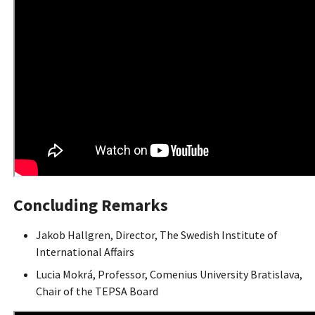
Concluding Remarks
Jakob Hallgren, Director, The Swedish Institute of
International Affairs
Lucia Mokrá, Professor, Comenius University Bratislava,
Chair of the TEPSA Board