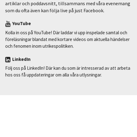
artiklar och poddavsnitt, tillsammans med våra evenemang
som du ofta även kan följa live på just Facebook.
YouTube
Kolla in oss på YouTube! Där laddar vi upp inspelade samtal och
föreläsningar blandat med kortare videos om aktuella händelser
och fenomen inom utrikespolitiken.
LinkedIn
Följ oss på LinkedIn! Där kan du som är intresserad av att arbeta
hos oss få uppdateringar om alla våra utlysningar.