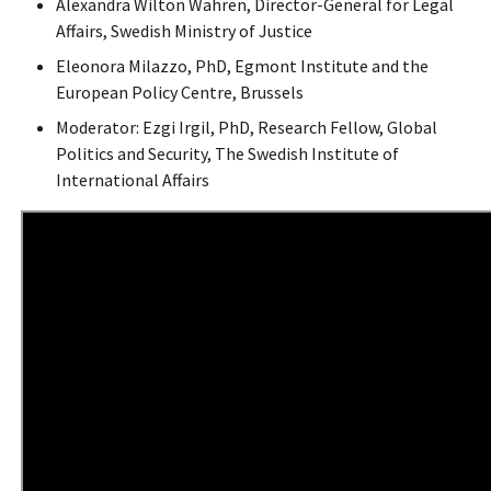
Alexandra Wilton Wahren, Director-General for Legal
Affairs, Swedish Ministry of Justice
Eleonora Milazzo, PhD, Egmont Institute and the
European Policy Centre, Brussels
Moderator: Ezgi Irgil, PhD, Research Fellow, Global
Politics and Security, The Swedish Institute of
International Affairs