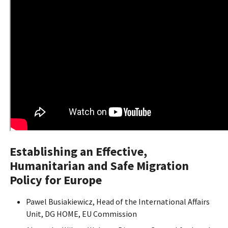
Establishing an Effective,
Humanitarian and Safe Migration
Policy for Europe
Pawel Busiakiewicz, Head of the International Affairs
Unit, DG HOME, EU Commission