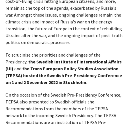
cost-of-living crisis hitting European citizens, and more,
remain at the top of the agenda, exacerbated by Russia's
war. Amongst these issues, ongoing challenges remain: the
climate crisis and impact of Russia's war on the energy
transition, the future of Europe in the context of rebuilding
Ukraine after the war, and the ongoing impact of post-truth
politics on democratic processes.
To scrutinise the priorities and challenges of the
Presidency,
the Swedish Institute of International Affairs
(UI)
and
the Trans European Policy Studies Association
(TEPSA)
hosted the Swedish Pre-Presidency Conference
on 1 and 2 December 2022 in Stockholm
.
On the occasion of the Swedish Pre-Presidency Conference,
TEPSA also presented to Swedish officials the
Recommendations from the members of the TEPSA
network to the incoming Swedish Presidency. The TEPSA
Recommendations are an institution of TEPSA Pre-