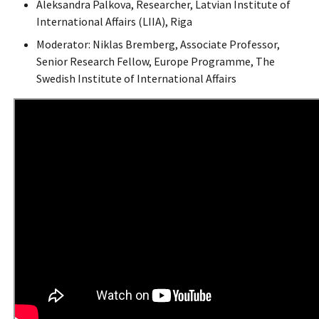
Aleksandra Palkova, Researcher, Latvian Institute of
International Affairs (LIIA), Riga
Moderator: Niklas Bremberg, Associate Professor,
Senior Research Fellow, Europe Programme, The
Swedish Institute of International Affairs