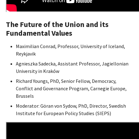
The Future of the Union and its
Fundamental Values
Maximilian Conrad, Professor, University of Iceland,
Reykjavik
Agnieszka Sadecka, Assistant Professor, Jagiellonian
University in Kraków
Richard Youngs, PhD, Senior Fellow, Democracy,
Conflict and Governance Program, Carnegie Europe,
Brussels
Moderator: Göran von Sydow, PhD, Director, Swedish
Institute for European Policy Studies (SIEPS)