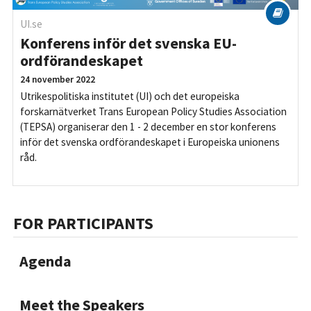
UI.se
Konferens inför det svenska EU-
ordförandeskapet
24 november 2022
Utrikespolitiska institutet (UI) och det europeiska
forskarnätverket Trans European Policy Studies Association
(TEPSA) organiserar den 1 - 2 december en stor konferens
inför det svenska ordförandeskapet i Europeiska unionens
råd.
FOR PARTICIPANTS
Agenda
Meet the Speakers