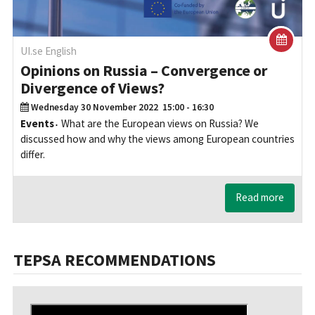
UI.se English
Opinions on Russia – Convergence or
Divergence of Views?
Wednesday 30 November 2022
15:00 - 16:30
Events
What are the European views on Russia? We
discussed how and why the views among European countries
differ.
Read more
TEPSA RECOMMENDATIONS