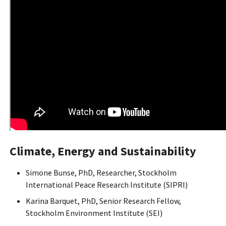
Climate, Energy and Sustainability
Simone Bunse, PhD, Researcher, Stockholm
International Peace Research Institute (SIPRI)
Karina Barquet, PhD, Senior Research Fellow,
Stockholm Environment Institute (SEI)