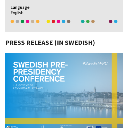
Language
English
PRESS RELEASE (IN SWEDISH)