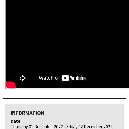
INFORMATION
Date
Thursday 01 December 2022 - Friday 02 December 2022