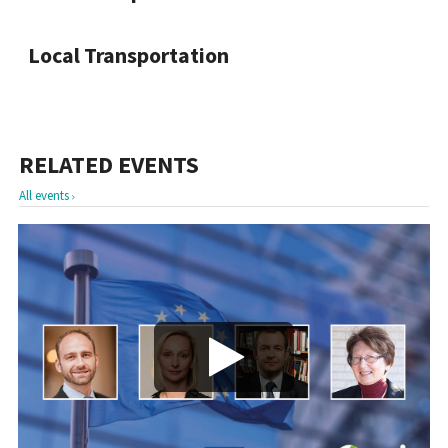
Local Transportation
RELATED EVENTS
All events
Play/Visa