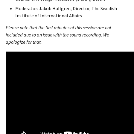
Moderator: Jakob Hallgren, Director, The Swedish
Institute of International Affairs
Please note that the first minutes of this session are not
included due to an issue with the sound recording. We
apologize for that.