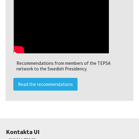
Recommendations from members of the TEPSA
network to the Swedish Presidency.
Read the recommendations
Kontakta UI