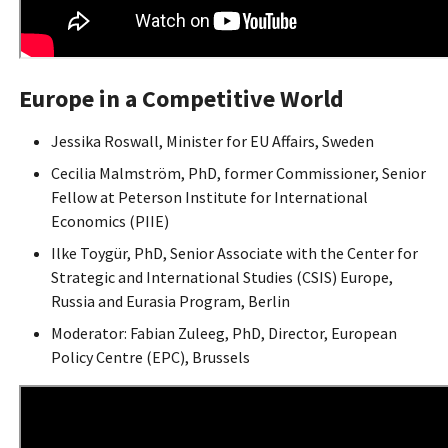
Europe in a Competitive World
Jessika Roswall, Minister for EU Affairs, Sweden
Cecilia Malmström, PhD, former Commissioner, Senior
Fellow at Peterson Institute for International
Economics (PIIE)
Ilke Toygür, PhD, Senior Associate with the Center for
Strategic and International Studies (CSIS) Europe,
Russia and Eurasia Program, Berlin
Moderator: Fabian Zuleeg, PhD, Director, European
Policy Centre (EPC), Brussels