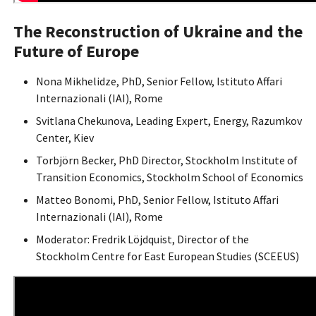
The Reconstruction of Ukraine and the
Future of Europe
Nona Mikhelidze, PhD, Senior Fellow, Istituto Affari
Internazionali (IAI), Rome
Svitlana Chekunova, Leading Expert, Energy, Razumkov
Center, Kiev
Torbjörn Becker, PhD Director, Stockholm Institute of
Transition Economics, Stockholm School of Economics
Matteo Bonomi, PhD, Senior Fellow, Istituto Affari
Internazionali (IAI), Rome
Moderator: Fredrik Löjdquist, Director of the
Stockholm Centre for East European Studies (SCEEUS)