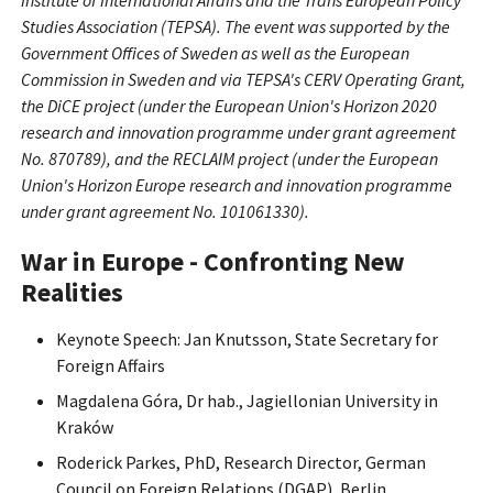
Institute of International Affairs and the Trans European Policy
Studies Association (TEPSA). The event was supported by the
Government Offices of Sweden as well as the European
Commission in Sweden and via TEPSA's CERV Operating Grant,
the DiCE project (under the European Union's Horizon 2020
research and innovation programme under grant agreement
No. 870789), and the RECLAIM project (under the European
Union's Horizon Europe research and innovation programme
under grant agreement No. 101061330).
War in Europe - Confronting New
Realities
Keynote Speech: Jan Knutsson, State Secretary for
Foreign Affairs
Magdalena Góra, Dr hab., Jagiellonian University in
Kraków
Roderick Parkes, PhD, Research Director, German
Council on Foreign Relations (DGAP), Berlin