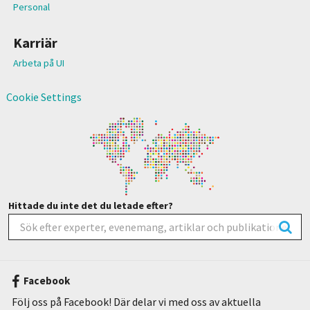
Personal
Karriär
Arbeta på UI
Cookie Settings
Hittade du inte det du letade efter?
Facebook
Följ oss på Facebook! Där delar vi med oss av aktuella