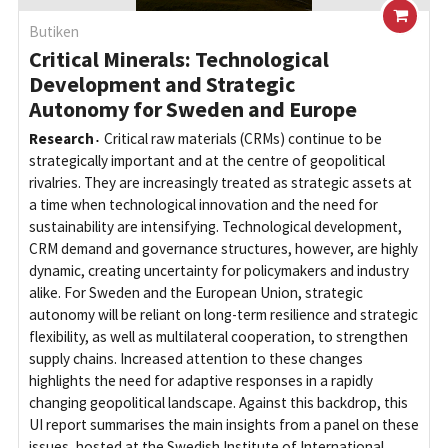
Butiken
Critical Minerals: Technological
Development and Strategic
Autonomy for Sweden and Europe
Research
Critical raw materials (CRMs) continue to be
strategically important and at the centre of geopolitical
rivalries. They are increasingly treated as strategic assets at
a time when technological innovation and the need for
sustainability are intensifying. Technological development,
CRM demand and governance structures, however, are highly
dynamic, creating uncertainty for policymakers and industry
alike. For Sweden and the European Union, strategic
autonomy will be reliant on long-term resilience and strategic
flexibility, as well as multilateral cooperation, to strengthen
supply chains. Increased attention to these changes
highlights the need for adaptive responses in a rapidly
changing geopolitical landscape. Against this backdrop, this
UI report summarises the main insights from a panel on these
issues, hosted at the Swedish Institute of International