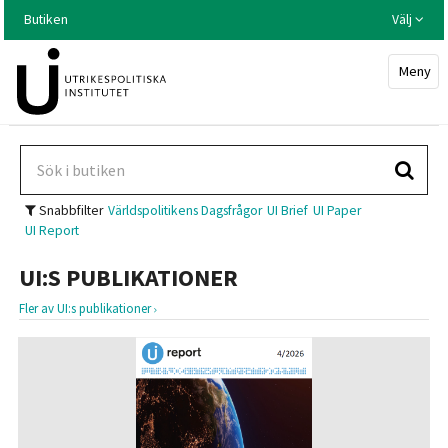
Hoppa
Butiken
Välj
till
huvudinnehållet
Meny
Snabbfilter
Världspolitikens Dagsfrågor
UI Brief
UI Paper
UI Report
UI:S PUBLIKATIONER
Fler av UI:s publikationer