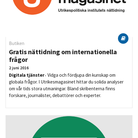
Butiken
Gratis nättidning om internationella
frågor
2 juni 2016
Digitala tjänster
Vidga och fördjupa din kunskap om
globala frågor. I Utrikesmagasinet hittar du solida analyser
om vår tids stora utmaningar. Bland skribenterna finns
forskare, journalister, debattörer och experter.