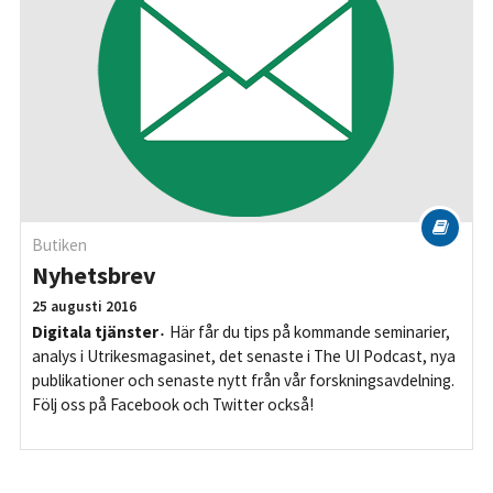
Butiken
Nyhetsbrev
25 augusti 2016
Digitala tjänster
Här får du tips på kommande seminarier,
analys i Utrikesmagasinet, det senaste i The UI Podcast, nya
publikationer och senaste nytt från vår forskningsavdelning.
Följ oss på Facebook och Twitter också!