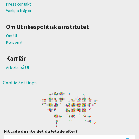
Presskontakt
Vanliga frågor
Om Utrikespolitiska institutet
Om UI
Personal
Karriär
Arbeta på UI
Cookie Settings
Hittade du inte det du letade efter?