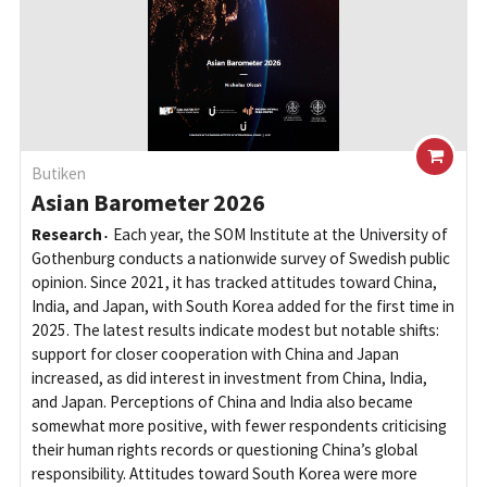
Butiken
Asian Barometer 2026
Research
Each year, the SOM Institute at the University of
Gothenburg conducts a nationwide survey of Swedish public
opinion. Since 2021, it has tracked attitudes toward China,
India, and Japan, with South Korea added for the first time in
2025. The latest results indicate modest but notable shifts:
support for closer cooperation with China and Japan
increased, as did interest in investment from China, India,
and Japan. Perceptions of China and India also became
somewhat more positive, with fewer respondents criticising
their human rights records or questioning China’s global
responsibility. Attitudes toward South Korea were more