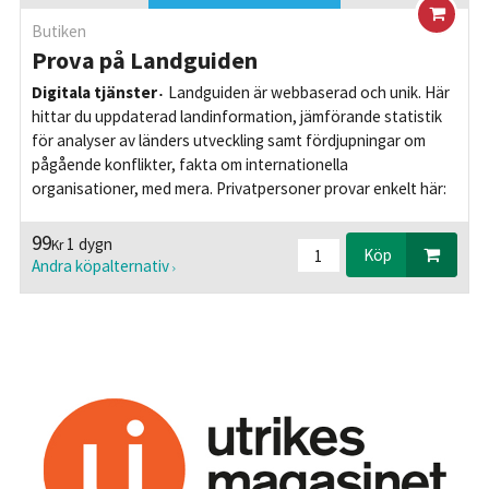
Butiken
Prova på Landguiden
Digitala tjänster
Landguiden är webbaserad och unik. Här
hittar du uppdaterad landinformation, jämförande statistik
för analyser av länders utveckling samt fördjupningar om
pågående konflikter, fakta om internationella
organisationer, med mera. Privatpersoner provar enkelt här:
99
1 dygn
Kr
Köp
Andra köpalternativ