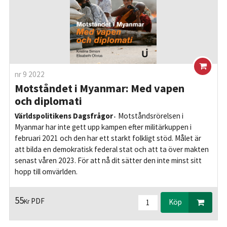
nr 9 2022
Motståndet i Myanmar: Med vapen
och diplomati
Världspolitikens Dagsfrågor
Motståndsrörelsen i
Myanmar har inte gett upp kampen efter militärkuppen i
februari 2021 och den har ett starkt folkligt stöd. Målet är
att bilda en demokratisk federal stat och att ta över makten
senast våren 2023. För att nå dit sätter den inte minst sitt
hopp till omvärlden.
55
PDF
Kr
Köp