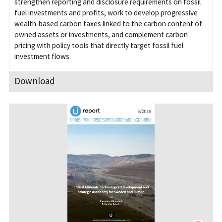
strengthen reporting and disclosure requirements on fossil
fuel investments and profits, work to develop progressive
wealth-based carbon taxes linked to the carbon content of
owned assets or investments, and complement carbon
pricing with policy tools that directly target fossil fuel
investment flows.
Download