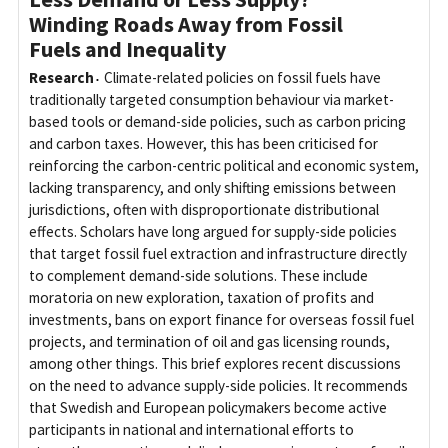
Winding Roads Away from Fossil
Fuels and Inequality
Research
Climate-related policies on fossil fuels have
traditionally targeted consumption behaviour via market-
based tools or demand-side policies, such as carbon pricing
and carbon taxes. However, this has been criticised for
reinforcing the carbon-centric political and economic system,
lacking transparency, and only shifting emissions between
jurisdictions, often with disproportionate distributional
effects. Scholars have long argued for supply-side policies
that target fossil fuel extraction and infrastructure directly
to complement demand-side solutions. These include
moratoria on new exploration, taxation of profits and
investments, bans on export finance for overseas fossil fuel
projects, and termination of oil and gas licensing rounds,
among other things. This brief explores recent discussions
on the need to advance supply-side policies. It recommends
that Swedish and European policymakers become active
participants in national and international efforts to