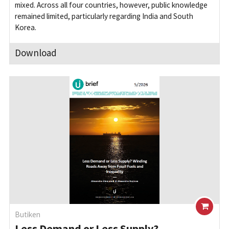
mixed. Across all four countries, however, public knowledge
remained limited, particularly regarding India and South
Korea.
Download
Butiken
Less Demand or Less Supply?