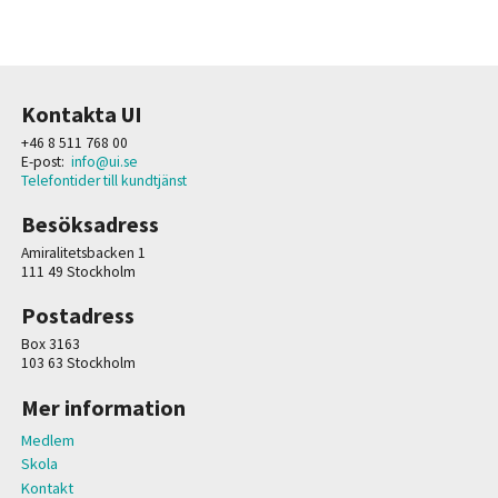
Kontakta UI
+46 8 511 768 00
E-post:
info@ui.se
Telefontider till kundtjänst
Besöksadress
Amiralitetsbacken 1
111 49 Stockholm
Postadress
Box 3163
103 63 Stockholm
Mer information
Medlem
Skola
Kontakt