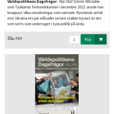
Världspolitikens Dagsfrågor
När Olaf Scholz tillträdde
som Tysklands förbundskansler i december 2021 anade han
knappast vilka omvälvningar som väntade. Rysslands anfall
mot Ukraina ett par månader senare ställde mycket av det
som setts som vedertaget i tysk politik på ända.
55
PDF
Kr
Köp