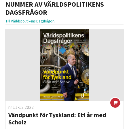
NUMMER AV VÄRLDSPOLITIKENS
DAGSFRÅGOR
Till Världspolitikens Dagsfrågor
nr 11-12 2022
Vändpunkt för Tyskland: Ett år med
Scholz