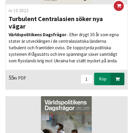
nr 10 2022
Turbulent Centralasien söker nya
vägar
Världspolitikens Dagsfrågor
Efter drygt 30 år som egna
stater är utvecklingen i de centralasiatiska länderna
turbulent och framtiden oviss. De toppstyrda politiska
systemen ifrågasätts och inre spänningar växer samtidigt
som Rysslands krig mot Ukraina har ställt mycket på ända.
55
PDF
Kr
Köp