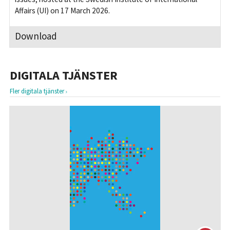
Affairs (UI) on 17 March 2026.
Download
DIGITALA TJÄNSTER
Fler digitala tjänster