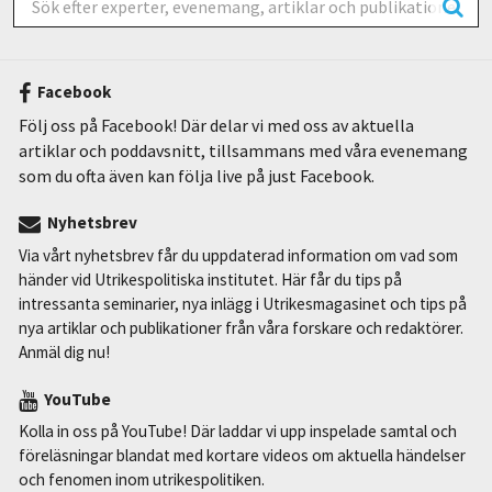
Facebook
Följ oss på Facebook! Där delar vi med oss av aktuella
artiklar och poddavsnitt, tillsammans med våra evenemang
som du ofta även kan följa live på just Facebook.
Nyhetsbrev
Via vårt nyhetsbrev får du uppdaterad information om vad som
händer vid Utrikespolitiska institutet. Här får du tips på
intressanta seminarier, nya inlägg i Utrikesmagasinet och tips på
nya artiklar och publikationer från våra forskare och redaktörer.
Anmäl dig nu!
YouTube
Kolla in oss på YouTube! Där laddar vi upp inspelade samtal och
föreläsningar blandat med kortare videos om aktuella händelser
och fenomen inom utrikespolitiken.