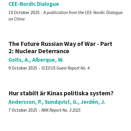
CEE-Nordic Dialogue
10 October 2025
A publication from the CEE-Nordic Dialogue
on China
The Future Russian Way of War - Part
2: Nuclear Deterrance
Golts, A., Alberque, W.
9 October 2025
SCEEUS Guest Report No. 4
Hur stabilt är Kinas politiska system?
Andersson, P., Sundqvist, G., Jerdén, J.
7 October 2025
NKK Report No. 3 2025