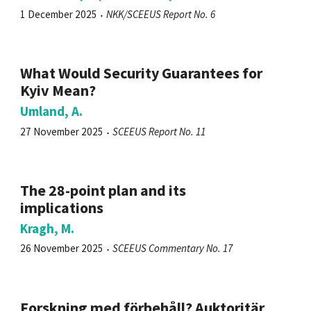
1 December 2025
NKK/SCEEUS Report No. 6
What Would Security Guarantees for
Kyiv Mean?
Umland, A.
27 November 2025
SCEEUS Report No. 11
The 28-point plan and its
implications
Kragh, M.
26 November 2025
SCEEUS Commentary No. 17
Forskning med förbehåll? Auktoritär