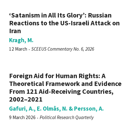
‘Satanism in All Its Glory’: Russian
Reactions to the US-Israeli Attack on
Iran
Kragh, M.
12 March
SCEEUS Commentary No. 6, 2026
Foreign Aid for Human Rights: A
Theoretical Framework and Evidence
From 121 Aid-Receiving Countries,
2002–2021
Gafuri, A., E. Olmås, N. & Persson, A.
9 March 2026
Political Research Quarterly