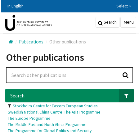
Hoppa
In English
Select
till
huvudinnehållet
Search
Menu
Publications
Other publications
Other publications
Search
Stockholm Centre for Eastern European Studies
Swedish National China Centre
The Asia Programme
The Europe Programme
The Middle East and North Africa Programme
The Programme for Global Politics and Security