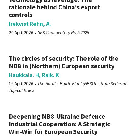
rationale behind China’s export
controls
Irekvist Rehn, A.
20 April 2026
NKK Commentary No.5 2026
The circles of security: The role of the
NB8 in (Northern) European security
Haukkala. H, Raik. K
16 April 2026
The Nordic–Baltic Eight (NB8) Institute Series of
Topical Briefs
Deepening NB8-Ukraine Defence-
Industrial Cooperation: A Strategic
Win-Win for European Security