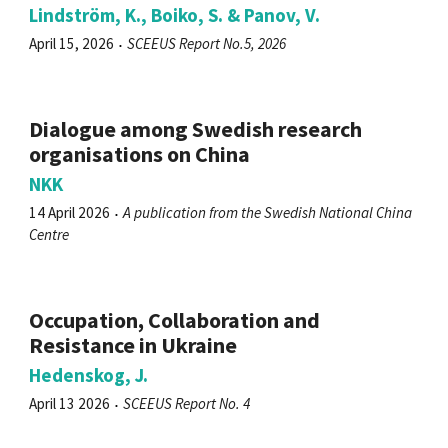
Lindström, K., Boiko, S. & Panov, V.
April 15, 2026
SCEEUS Report No.5, 2026
Dialogue among Swedish research
organisations on China
NKK
14 April 2026
A publication from the Swedish National China
Centre
Occupation, Collaboration and
Resistance in Ukraine
Hedenskog, J.
April 13 2026
SCEEUS Report No. 4