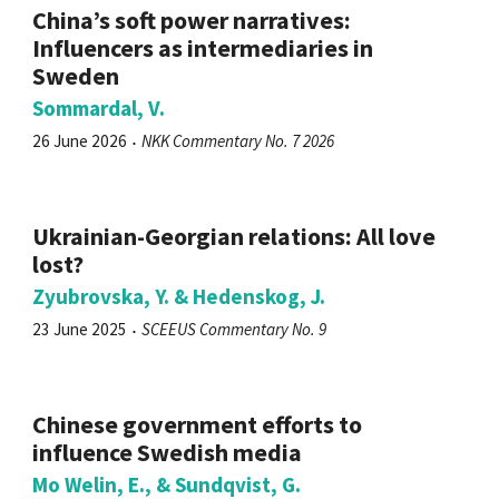
China’s soft power narratives:
Influencers as intermediaries in
Sweden
Sommardal, V.
26 June 2026
NKK Commentary No. 7 2026
Ukrainian-Georgian relations: All love
lost?
Zyubrovska, Y. & Hedenskog, J.
23 June 2025
SCEEUS Commentary No. 9
Chinese government efforts to
influence Swedish media
Mo Welin, E., & Sundqvist, G.