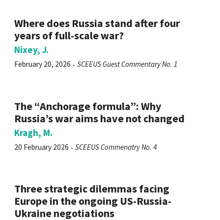
Where does Russia stand after four
years of full-scale war?
Nixey, J.
February 20, 2026
SCEEUS Guest Commentary No. 1
The “Anchorage formula”: Why
Russia’s war aims have not changed
Kragh, M.
20 February 2026
SCEEUS Commenatry No. 4
Three strategic dilemmas facing
Europe in the ongoing US-Russia-
Ukraine negotiations