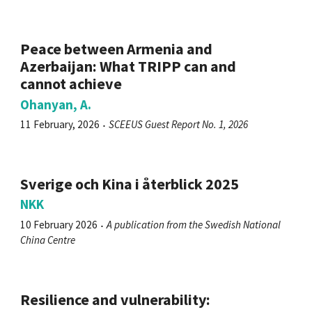
Peace between Armenia and
Azerbaijan: What TRIPP can and
cannot achieve
Ohanyan, A.
11 February, 2026
SCEEUS Guest Report No. 1, 2026
Sverige och Kina i återblick 2025
NKK
10 February 2026
A publication from the Swedish National
China Centre
Resilience and vulnerability: