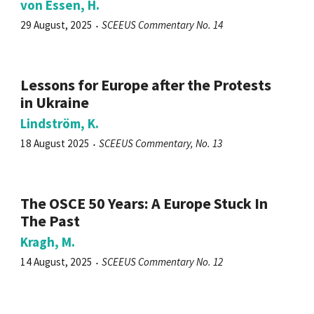
von Essen, H.
29 August, 2025
SCEEUS Commentary No. 14
Lessons for Europe after the Protests
in Ukraine
Lindström, K.
18 August 2025
SCEEUS Commentary, No. 13
The OSCE 50 Years: A Europe Stuck In
The Past
Kragh, M.
14 August, 2025
SCEEUS Commentary No. 12