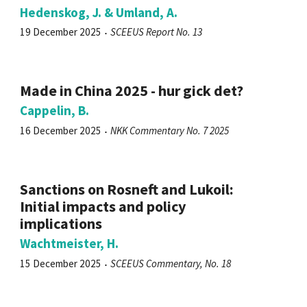
Hedenskog, J. & Umland, A.
19 December 2025
SCEEUS Report No. 13
Made in China 2025 - hur gick det?
Cappelin, B.
16 December 2025
NKK Commentary No. 7 2025
Sanctions on Rosneft and Lukoil:
Initial impacts and policy
implications
Wachtmeister, H.
15 December 2025
SCEEUS Commentary, No. 18