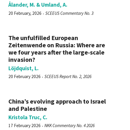
Ålander, M. & Umland, A.
20 February, 2026
SCEEUS Commentary No. 3
The unfulfilled European
Zeitenwende on Russia: Where are
we four years after the large-scale
invasion?
Löjdquist, L.
20 February 2026
SCEEUS Report No. 2, 2026
China’s evolving approach to Israel
and Palestine
Kristola Truc, C.
17 February 2026
NKK Commentary No. 4 2026