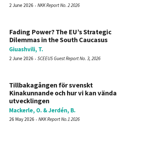
2 June 2026
NKK Report No. 2 2026
Fading Power? The EU’s Strategic
Dilemmas in the South Caucasus
Giuashvili, T.
2 June 2026
SCEEUS Guest Report No. 3, 2026
Tillbakagången för svenskt
Kinakunnande och hur vi kan vända
utvecklingen
Mackerle, O. & Jerdén, B.
26 May 2026
NKK Report No.1 2026