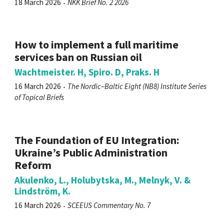
18 March 2026
NKK Brief No. 2 2026
How to implement a full maritime
services ban on Russian oil
Wachtmeister. H, Spiro. D, Praks. H
16 March 2026
The Nordic–Baltic Eight (NB8) Institute Series
of Topical Briefs
The Foundation of EU Integration:
Ukraine’s Public Administration
Reform
Akulenko, L., Holubytska, M., Melnyk, V. &
Lindström, K.
16 March 2026
SCEEUS Commentary No. 7