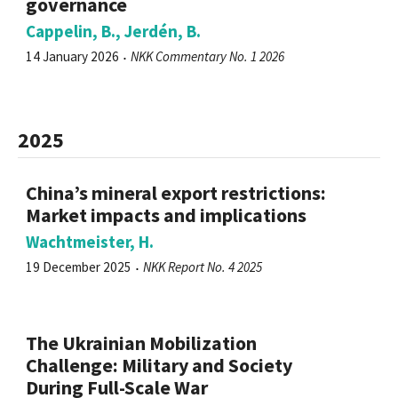
governance
Cappelin, B., Jerdén, B.
14 January 2026
NKK Commentary No. 1 2026
2025
China’s mineral export restrictions:
Market impacts and implications
Wachtmeister, H.
19 December 2025
NKK Report No. 4 2025
The Ukrainian Mobilization
Challenge: Military and Society
During Full-Scale War