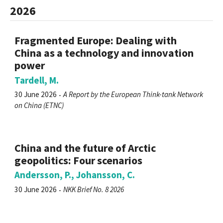
2026
Fragmented Europe: Dealing with
China as a technology and innovation
power
Tardell, M.
30 June 2026
A Report by the European Think-tank Network
on China (ETNC)
China and the future of Arctic
geopolitics: Four scenarios
Andersson, P., Johansson, C.
30 June 2026
NKK Brief No. 8 2026