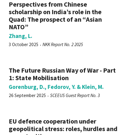
Perspectives from Chinese
scholarship on India’s role in the
Quad: The prospect of an “Asian
NATO”
Zhang, L.
3 October 2025
NKK Report No. 2 2025
The Future Russian Way of War - Part
1: State Mobilisation
Gorenburg, D., Fedorov, Y. & Klein, M.
26 September 2025
SCEEUS Guest Report No. 3
EU defence cooperation under
geopolitical stress: roles, hurdles and