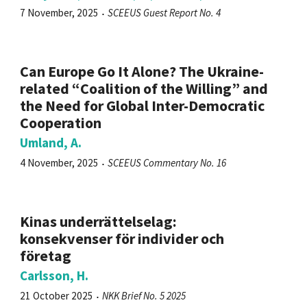
7 November, 2025
SCEEUS Guest Report No. 4
Can Europe Go It Alone? The Ukraine-
related “Coalition of the Willing” and
the Need for Global Inter-Democratic
Cooperation
Umland, A.
4 November, 2025
SCEEUS Commentary No. 16
Kinas underrättelselag:
konsekvenser för individer och
företag
Carlsson, H.
21 October 2025
NKK Brief No. 5 2025