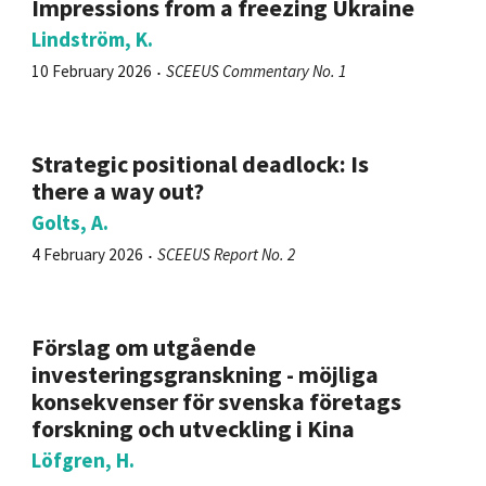
Impressions from a freezing Ukraine
Lindström, K.
10 February 2026
SCEEUS Commentary No. 1
Strategic positional deadlock: Is
there a way out?
Golts, A.
4 February 2026
SCEEUS Report No. 2
Förslag om utgående
investeringsgranskning - möjliga
konsekvenser för svenska företags
forskning och utveckling i Kina
Löfgren, H.