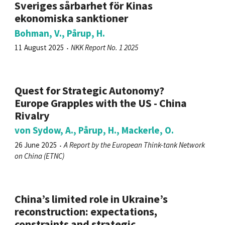
Sveriges sårbarhet för Kinas
ekonomiska sanktioner
Bohman, V., Pårup, H.
11 August 2025
NKK Report No. 1 2025
Quest for Strategic Autonomy?
Europe Grapples with the US - China
Rivalry
von Sydow, A., Pårup, H., Mackerle, O.
26 June 2025
A Report by the European Think-tank Network
on China (ETNC)
China’s limited role in Ukraine’s
reconstruction: expectations,
constraints and strategic