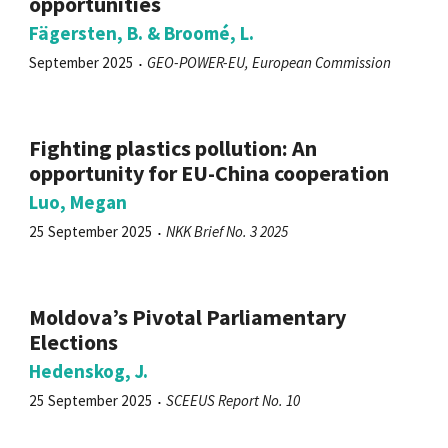
opportunities
Fägersten, B. & Broomé, L.
September 2025
GEO-POWER-EU, European Commission
Fighting plastics pollution: An
opportunity for EU-China cooperation
Luo, Megan
25 September 2025
NKK Brief No. 3 2025
Moldova’s Pivotal Parliamentary
Elections
Hedenskog, J.
25 September 2025
SCEEUS Report No. 10