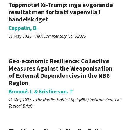
Toppmötet Xi-Trump: inga avgörande
resultat men fortsatt vapenvila i
handelskriget
Cappelin, B.
21 May 2026
NKK Commentary No. 6 2026
Geo-economic Resilience: Collective
Measures Against the Weaponisation
of External Dependencies in the NB8
Region
Broomé. L & Kristinsson. T
21 May 2026
The Nordic–Baltic Eight (NB8) Institute Series of
Topical Briefs