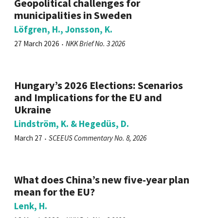
Geopolitical challenges for
municipalities in Sweden
Löfgren, H., Jonsson, K.
27 March 2026
NKK Brief No. 3 2026
Hungary’s 2026 Elections: Scenarios
and Implications for the EU and
Ukraine
Lindström, K. & Hegedüs, D.
March 27
SCEEUS Commentary No. 8, 2026
What does China’s new five-year plan
mean for the EU?
Lenk, H.