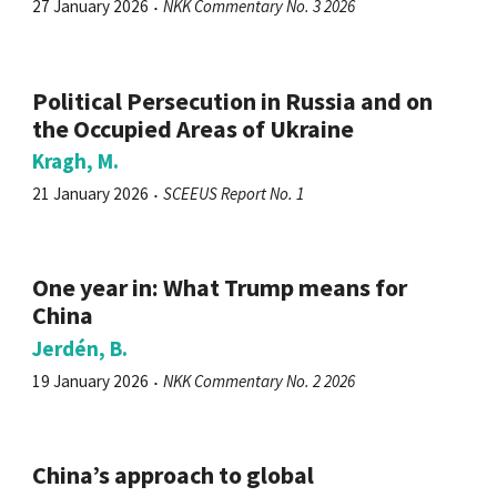
27 January 2026
NKK Commentary No. 3 2026
Political Persecution in Russia and on
the Occupied Areas of Ukraine
Kragh, M.
21 January 2026
SCEEUS Report No. 1
One year in: What Trump means for
China
Jerdén, B.
19 January 2026
NKK Commentary No. 2 2026
China’s approach to global