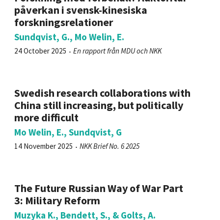
påverkan i svensk-kinesiska
forskningsrelationer
Sundqvist, G., Mo Welin, E.
24 October 2025
En rapport från MDU och NKK
Swedish research collaborations with
China still increasing, but politically
more difficult
Mo Welin, E., Sundqvist, G
14 November 2025
NKK Brief No. 6 2025
The Future Russian Way of War Part
3: Military Reform
Muzyka K., Bendett, S., & Golts, A.