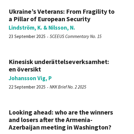
Ukraine’s Veterans: From Fragility to
a Pillar of European Security
Lindström, K. & Nilsson, N.
23 September 2025
SCEEUS Commentary No. 15
Kinesisk underättelseverksamhet:
en översikt
Johansson Vig, P
22 September 2025
NKK Brief No. 2 2025
Looking ahead: who are the winners
and losers after the Armenia-
Azerbaijan meeting in Washington?