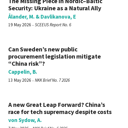
The Missing Piece in Nordic–Baltic
Security: Ukraine as a Natural Ally
Ålander, M. & Davlikanova, E
19 May 2026
SCEEUS Report No. 6
Can Sweden’s new public
procurement legislation mitigate
“China risk”?
Cappelin, B.
13 May 2026
NKK Brief No. 7 2026
A new Great Leap Forward? China’s
race for tech supremacy despite costs
von Sydow, A.