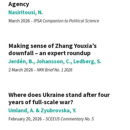
Agency
Nasiritousi, N.
March 2026
IPSA Companion to Political Science
Making sense of Zhang Youxia’s
downfall – an expert roundup
Jerdén, B., Johansson, C., Ledberg, S.
2 March 2026
NKK Brief No. 1 2026
Where does Ukraine stand after four
years of full-scale war?
Umland, A. & Zyubrovska, Y.
February 20, 2026
SCEEUS Commentary No. 5