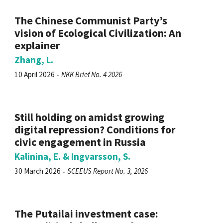
The Chinese Communist Party’s
vision of Ecological Civilization: An
explainer
Zhang, L.
10 April 2026
NKK Brief No. 4 2026
Still holding on amidst growing
digital repression? Conditions for
civic engagement in Russia
Kalinina, E. & Ingvarsson, S.
30 March 2026
SCEEUS Report No. 3, 2026
The Putailai investment case: