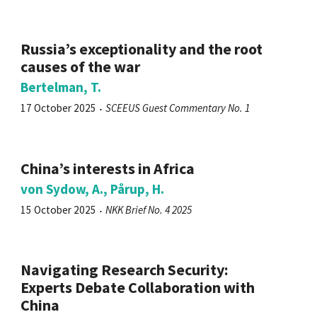
Russia’s exceptionality and the root
causes of the war
Bertelman, T.
17 October 2025
SCEEUS Guest Commentary No. 1
China’s interests in Africa
von Sydow, A., Pårup, H.
15 October 2025
NKK Brief No. 4 2025
Navigating Research Security:
Experts Debate Collaboration with
China