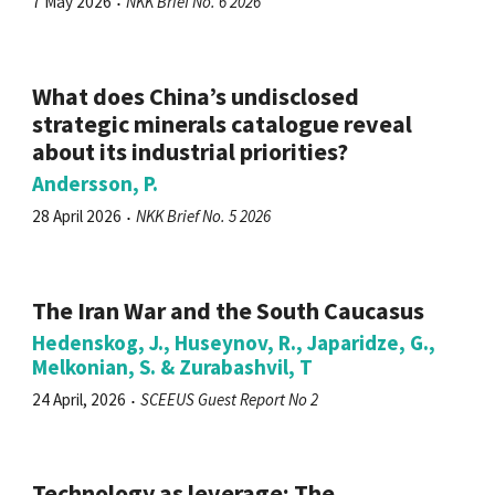
7 May 2026
NKK Brief No. 6 2026
What does China’s undisclosed
strategic minerals catalogue reveal
about its industrial priorities?
Andersson, P.
28 April 2026
NKK Brief No. 5 2026
The Iran War and the South Caucasus
Hedenskog, J., Huseynov, R., Japaridze, G.,
Melkonian, S. & Zurabashvil, T
24 April, 2026
SCEEUS Guest Report No 2
Technology as leverage: The