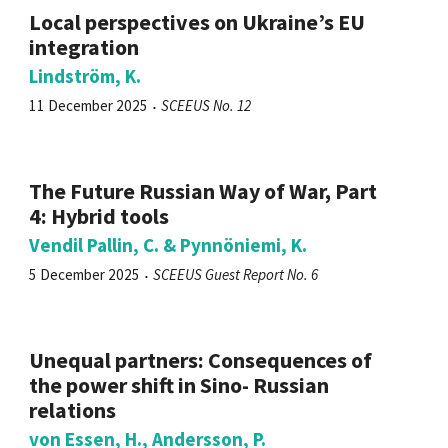
Local perspectives on Ukraine’s EU
integration
Lindström, K.
11 December 2025
SCEEUS No. 12
The Future Russian Way of War, Part
4: Hybrid tools
Vendil Pallin, C. & Pynnöniemi, K.
5 December 2025
SCEEUS Guest Report No. 6
Unequal partners: Consequences of
the power shift in Sino- Russian
relations
von Essen, H., Andersson, P.