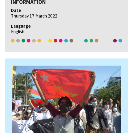
INFORMATION
Date
Thursday 17 March 2022
Language
English