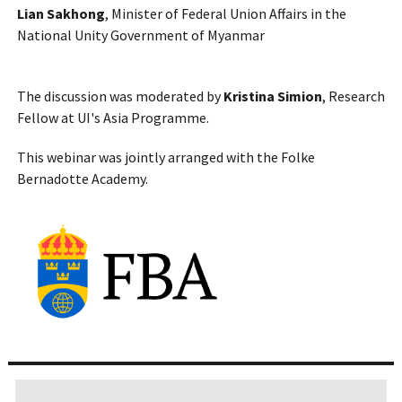
Lian Sakhong
, Minister of Federal Union Affairs in the
National Unity Government of Myanmar
The discussion was moderated by
Kristina Simion
, Research
Fellow at UI's Asia Programme.
This webinar was jointly arranged with the Folke
Bernadotte Academy.