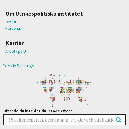
Om Utrikespolitiska institutet
Om UI
Personal
Karriär
Arbeta på UI
Cookie Settings
Hittade du inte det du letade efter?