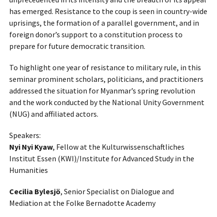
has emerged.
Resistance to the coup is seen in country-wide
uprisings, the formation of a parallel government, and in
foreign donor’s support to a constitution process to
prepare for future democratic transition.
To highlight one year of resistance to military rule, in this
seminar prominent scholars, politicians, and practitioners
addressed the situation for Myanmar’s spring revolution
and the work conducted by the National Unity Government
(NUG) and affiliated actors.
Speakers:
Nyi Nyi Kyaw
, Fellow at the Kulturwissenschaftliches
Institut Essen (KWI)/Institute for Advanced Study in the
Humanities
Cecilia Bylesjö
, Senior Specialist on Dialogue and
Mediation at the Folke Bernadotte Academy