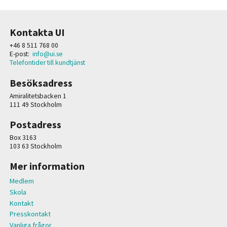
Kontakta UI
+46 8 511 768 00
E-post:
info@ui.se
Telefontider till kundtjänst
Besöksadress
Amiralitetsbacken 1
111 49 Stockholm
Postadress
Box 3163
103 63 Stockholm
Mer information
Medlem
Skola
Kontakt
Presskontakt
Vanliga frågor