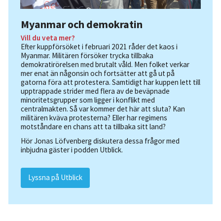
Myanmar och demokratin
Vill du veta mer?
Efter kuppförsöket i februari 2021 råder det kaos i
Myanmar. Militären försöker trycka tillbaka
demokratirörelsen med brutalt våld. Men folket verkar
mer enat än någonsin och fortsätter att gå ut på
gatorna föra att protestera. Samtidigt har kuppen lett till
upptrappade strider med flera av de beväpnade
minoritetsgrupper som ligger i konflikt med
centralmakten. Så var kommer det här att sluta? Kan
militären kväva protesterna? Eller har regimens
motståndare en chans att ta tillbaka sitt land?
Hör Jonas Löfvenberg diskutera dessa frågor med
inbjudna gäster i podden Utblick.
Lyssna på Utblick