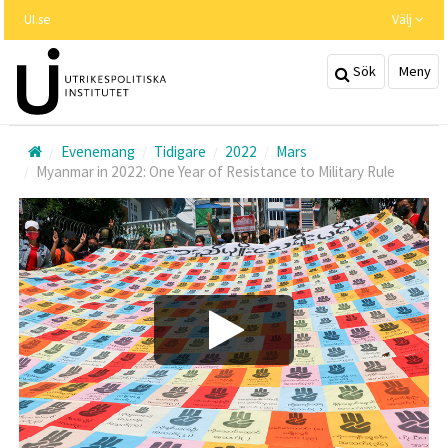
Hoppa
UI.se
Välj
till
huvudinnehållet
Sök
Meny
Evenemang
Tidigare
2022
Mars
Myanmar in 2022: One Year of Resistance to Military Rule