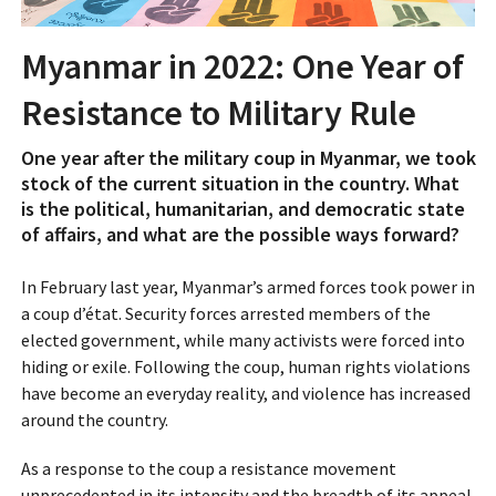
Myanmar in 2022: One Year of
Resistance to Military Rule
One year after the military coup in Myanmar, we took
stock of the current situation in the country. What
is the political, humanitarian, and democratic state
of affairs, and what are the possible ways forward?
In February last year, Myanmar’s armed forces took power in
a coup d’état. Security forces arrested members of the
elected government, while many activists were forced into
hiding or exile. Following the coup, human rights violations
have become an everyday reality, and violence has increased
around the country.
As a response to the coup a resistance movement
unprecedented in its intensity and the breadth of its appeal