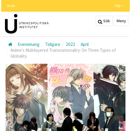
Hoppa
UI.se
Välj
till
huvudinnehållet
Sök
Meny
Evenemang
Tidigare
2022
April
Anime’s Multilayered Transnationality: On Three Types of
Globality