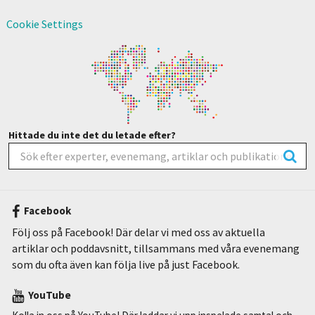
Cookie Settings
Hittade du inte det du letade efter?
Facebook
Följ oss på Facebook! Där delar vi med oss av aktuella
artiklar och poddavsnitt, tillsammans med våra evenemang
som du ofta även kan följa live på just Facebook.
YouTube