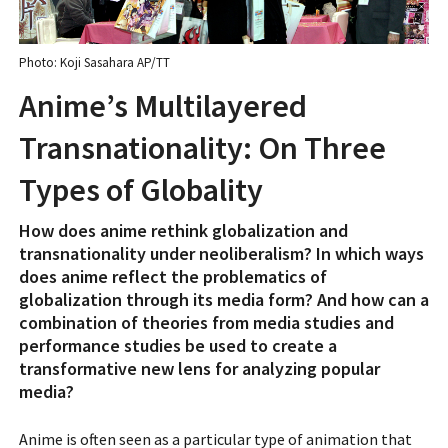
Photo: Koji Sasahara AP/TT
Anime’s Multilayered
Transnationality: On Three
Types of Globality
How does anime rethink globalization and
transnationality under neoliberalism? In which ways
does anime reflect the problematics of
globalization through its media form? And how can a
combination of theories from media studies and
performance studies be used to create a
transformative new lens for analyzing popular
media?
Anime is often seen as a particular type of animation that