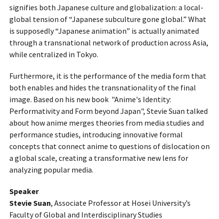
signifies both Japanese culture and globalization: a local-
global tension of “Japanese subculture gone global.” What
is supposedly “Japanese animation” is actually animated
through a transnational network of production across Asia,
while centralized in Tokyo.
Furthermore, it is the performance of the media form that
both enables and hides the transnationality of the final
image. Based on his new book "Anime's Identity:
Performativity and Form beyond Japan", Stevie Suan talked
about how anime merges theories from media studies and
performance studies, introducing innovative formal
concepts that connect anime to questions of dislocation on
a global scale, creating a transformative new lens for
analyzing popular media.
Speaker
Stevie Suan
, Associate Professor at Hosei University’s
Faculty of Global and Interdisciplinary Studies