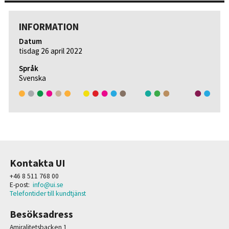
INFORMATION
Datum
tisdag 26 april 2022
Språk
Svenska
Kontakta UI
+46 8 511 768 00
E-post:
info@ui.se
Telefontider till kundtjänst
Besöksadress
Amiralitetsbacken 1