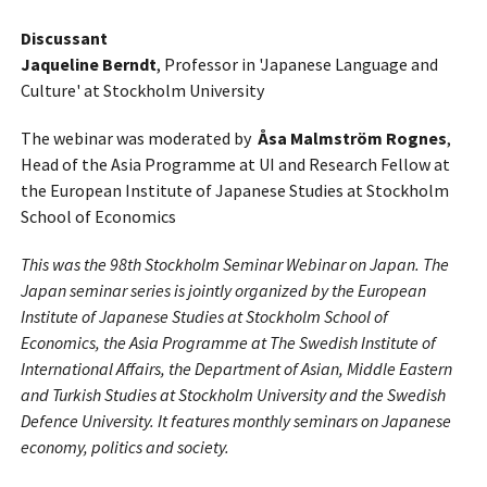
Discussant
Jaqueline Berndt
, Professor in 'Japanese Language and
Culture' at Stockholm University
The webinar was moderated by
Åsa Malmström Rognes
,
Head of the Asia Programme at UI and Research Fellow at
the European Institute of Japanese Studies at Stockholm
School of Economics
This was the 98th Stockholm Seminar Webinar on Japan. The
Japan seminar series is jointly organized by the European
Institute of Japanese Studies at Stockholm School of
Economics, the Asia Programme at The Swedish Institute of
International Affairs, the Department of Asian, Middle Eastern
and Turkish Studies at Stockholm University and the Swedish
Defence University. It features monthly seminars on Japanese
economy, politics and society.