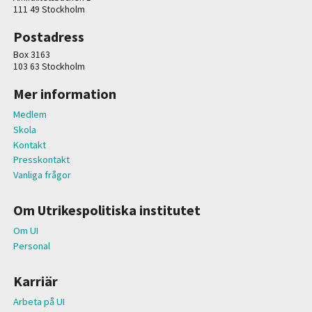
111 49 Stockholm
Postadress
Box 3163
103 63 Stockholm
Mer information
Medlem
Skola
Kontakt
Presskontakt
Vanliga frågor
Om Utrikespolitiska institutet
Om UI
Personal
Karriär
Arbeta på UI