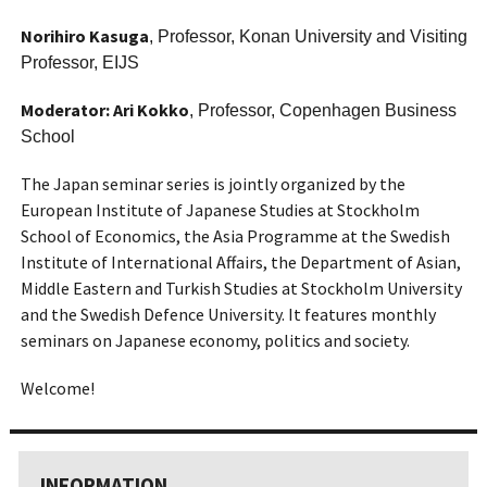
Norihiro Kasuga
, Professor, Konan University and Visiting
Professor, EIJS
Moderator: Ari Kokko
, Professor, Copenhagen Business
School
The Japan seminar series is jointly organized by the
European Institute of Japanese Studies at Stockholm
School of Economics, the Asia Programme at the Swedish
Institute of International Affairs, the Department of Asian,
Middle Eastern and Turkish Studies at Stockholm University
and the Swedish Defence University. It features monthly
seminars on Japanese economy, politics and society.
Welcome!
INFORMATION