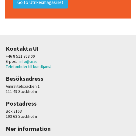
Go to Utrikesmagasinet
Kontakta UI
+46 8 511 768 00
E-post:
info@ui.se
Telefontider till kundtjänst
Besöksadress
Amiralitetsbacken 1
111 49 Stockholm
Postadress
Box 3163
103 63 Stockholm
Mer information