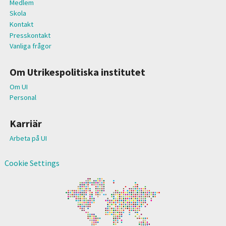
Medlem
Skola
Kontakt
Presskontakt
Vanliga frågor
Om Utrikespolitiska institutet
Om UI
Personal
Karriär
Arbeta på UI
Cookie Settings