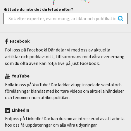
Hittade du inte det du letade efter?
Facebook
Följ oss på Facebook! Där delar vi med oss av aktuella
artiklar och poddavsnitt, tillsammans med våra evenemang
som du ofta även kan följa live på just Facebook.
YouTube
Kolla in oss på YouTube! Där laddar vi upp inspelade samtal och
föreläsningar blandat med kortare videos om aktuella händelser
och fenomen inom utrikespolitiken.
LinkedIn
Följ oss på LinkedIn! Där kan du som är intresserad av att arbeta
hos oss få uppdateringar om alla våra utlysningar.