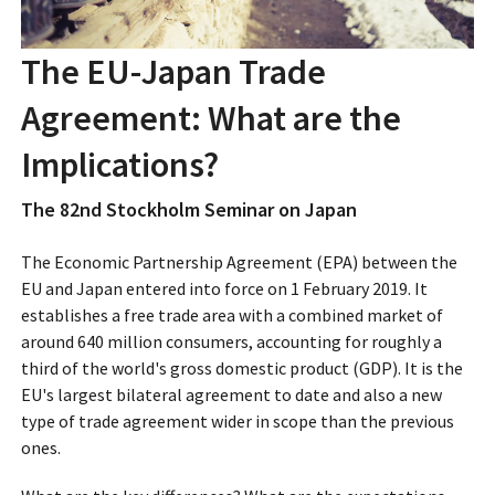
The EU-Japan Trade
Agreement: What are the
Implications?
The 82nd Stockholm Seminar on Japan
The Economic Partnership Agreement (EPA) between the
EU and Japan entered into force on 1 February 2019. It
establishes a free trade area with a combined market of
around 640 million consumers, accounting for roughly a
third of the world's gross domestic product (GDP). It is the
EU's largest bilateral agreement to date and also a new
type of trade agreement wider in scope than the previous
ones.