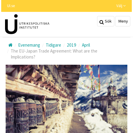
Hoppa
UI.se
Välj
till
huvudinnehållet
Sök
Meny
Evenemang
Tidigare
2019
April
The EU-Japan Trade Agreement: What are the
Implications?