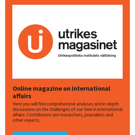
Online magazine on international
affairs
Here you will find comprehensive analyses and in-depth
discussions on the challenges of our time in international
affairs. Contributors are researchers, journalists and
other experts.