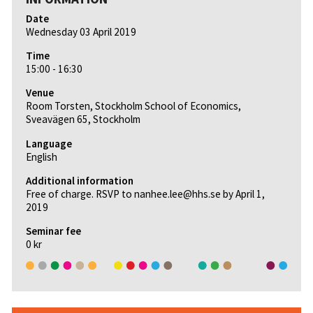
Date
Wednesday 03 April 2019
Time
15:00 - 16:30
Venue
Room Torsten, Stockholm School of Economics,
Sveavägen 65, Stockholm
Language
English
Additional information
Free of charge. RSVP to nanhee.lee@hhs.se by April 1,
2019
Seminar fee
0 kr