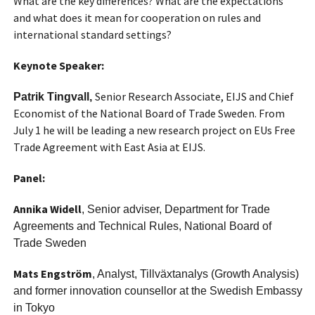
What are the key differences? What are the expectations
and what does it mean for cooperation on rules and
international standard settings?
Keynote Speaker:
Senior Research Associate, EIJS and Chief
Patrik Tingvall,
Economist of the National Board of Trade Sweden. From
July 1 he will be leading a new research project on EUs Free
Trade Agreement with East Asia at EIJS.
Panel:
Annika Widell
, Senior adviser, Department for Trade
Agreements and Technical Rules, National Board of
Trade Sweden
Mats Engström
, Analyst, Tillväxtanalys (Growth Analysis)
and former innovation counsellor at the Swedish Embassy
in Tokyo