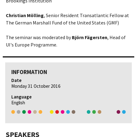
Brookings Institution
Christian Mölling
, Senior Resident Transatlantic Fellow at
The German Marshall Fund of the United States (GMF)
The seminar was moderated by
Björn Fägersten
, Head of
UI's Europe Programme.
INFORMATION
Date
Monday 31 October 2016
Language
English
SPEAKERS