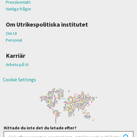
Presskontakt
Vanliga frågor
Om Utrikespolitiska institutet
Om UI
Personal
Karriär
Arbeta på UI
Cookie Settings
Hittade du inte det du letade efter?