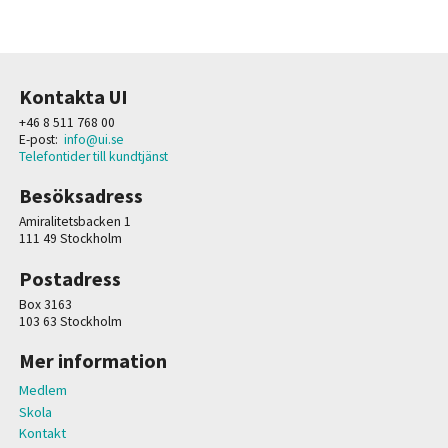
Kontakta UI
+46 8 511 768 00
E-post:
info@ui.se
Telefontider till kundtjänst
Besöksadress
Amiralitetsbacken 1
111 49 Stockholm
Postadress
Box 3163
103 63 Stockholm
Mer information
Medlem
Skola
Kontakt