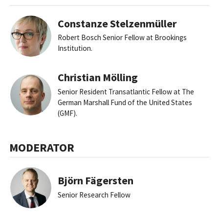
Constanze Stelzenmüller
Robert Bosch Senior Fellow at Brookings
Institution.
Christian Mölling
Senior Resident Transatlantic Fellow at The
German Marshall Fund of the United States
(GMF).
MODERATOR
Björn Fägersten
Senior Research Fellow