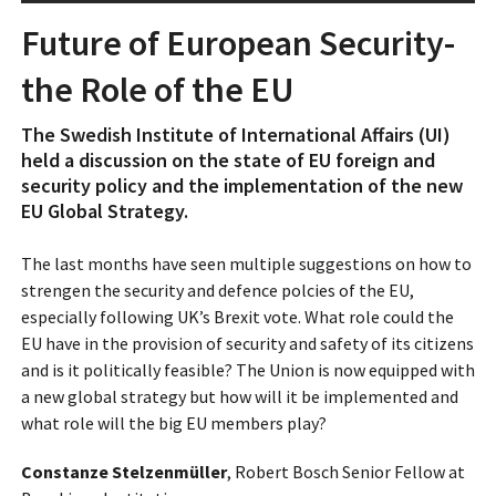
Future of European Security-
the Role of the EU
The Swedish Institute of International Affairs (UI)
held a discussion on the state of EU foreign and
security policy and the implementation of the new
EU Global Strategy.
The last months have seen multiple suggestions on how to
strengen the security and defence polcies of the EU,
especially following UK’s Brexit vote. What role could the
EU have in the provision of security and safety of its citizens
and is it politically feasible? The Union is now equipped with
a new global strategy but how will it be implemented and
what role will the big EU members play?
Constanze Stelzenmüller
, Robert Bosch Senior Fellow at