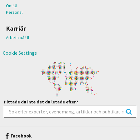
Om UI
Personal
Karriär
Arbeta på UI
Cookie Settings
Hittade du inte det du letade efter?
Facebook