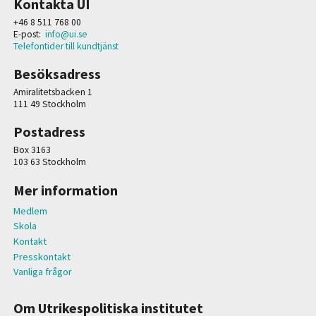
Kontakta UI
+46 8 511 768 00
E-post:
info@ui.se
Telefontider till kundtjänst
Besöksadress
Amiralitetsbacken 1
111 49 Stockholm
Postadress
Box 3163
103 63 Stockholm
Mer information
Medlem
Skola
Kontakt
Presskontakt
Vanliga frågor
Om Utrikespolitiska institutet