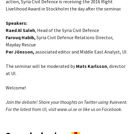
action, Syria Civil Defence is receiving the 2016 Right
Livelihood Award in Stockholm the day after the seminar.
Speakers:
Raed Al Saleh
, Head of the Syria Civil Defence
Farouq Habib,
Syria Civil Defence Relations Director,
Mayday Rescue
Per Jönsson,
associated editor and Middle East Analyst, UI.
The seminar will be moderated by
Mats Karlsson
, director
at UI.
Welcome!
Join the debate! Share your thoughts on
Twitter
using #uievent.
For the latest from UI, visit
www.ui.se
or like us on
Facebook
.