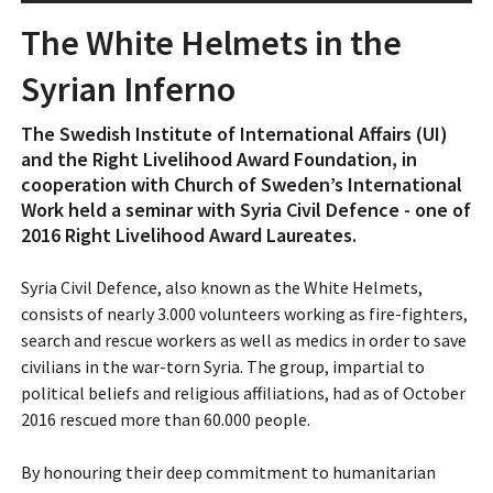
The White Helmets in the
Syrian Inferno
The Swedish Institute of International Affairs (UI)
and the Right Livelihood Award Foundation, in
cooperation with Church of Sweden’s International
Work held a seminar with Syria Civil Defence - one of
2016 Right Livelihood Award Laureates.
Syria Civil Defence, also known as the White Helmets,
consists of nearly 3.000 volunteers working as fire-fighters,
search and rescue workers as well as medics in order to save
civilians in the war-torn Syria. The group, impartial to
political beliefs and religious affiliations, had as of October
2016 rescued more than 60.000 people.
By honouring their deep commitment to humanitarian