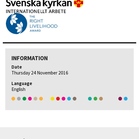
INFORMATION
Date
Thursday 24 November 2016
Language
English