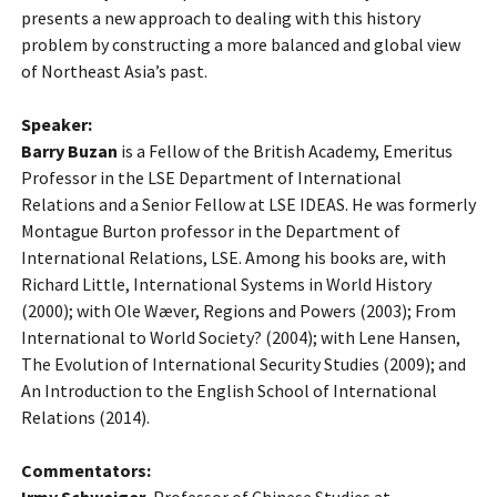
presents a new approach to dealing with this history
problem by constructing a more balanced and global view
of Northeast Asia’s past.
Speaker:
Barry Buzan
is a Fellow of the British Academy, Emeritus
Professor in the LSE Department of International
Relations and a Senior Fellow at LSE IDEAS. He was formerly
Montague Burton professor in the Department of
International Relations, LSE. Among his books are, with
Richard Little, International Systems in World History
(2000); with Ole Wæver, Regions and Powers (2003); From
International to World Society? (2004); with Lene Hansen,
The Evolution of International Security Studies (2009); and
An Introduction to the English School of International
Relations (2014).
Commentators: