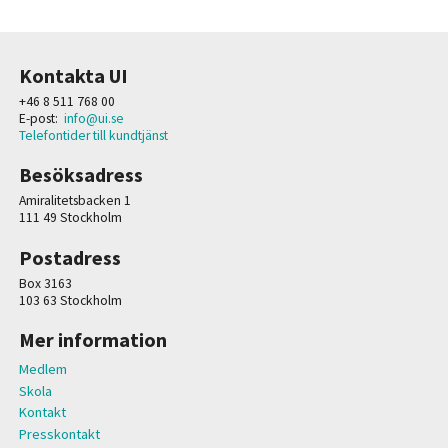
Kontakta UI
+46 8 511 768 00
E-post:
info@ui.se
Telefontider till kundtjänst
Besöksadress
Amiralitetsbacken 1
111 49 Stockholm
Postadress
Box 3163
103 63 Stockholm
Mer information
Medlem
Skola
Kontakt
Presskontakt