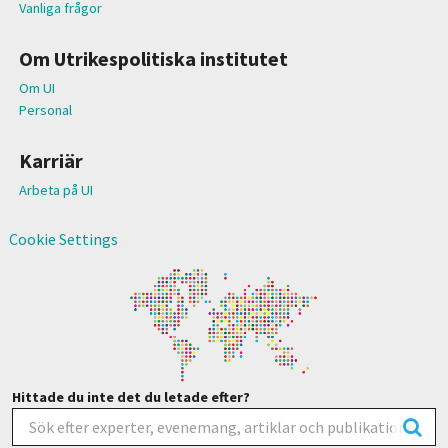
Vanliga frågor
Om Utrikespolitiska institutet
Om UI
Personal
Karriär
Arbeta på UI
Cookie Settings
Hittade du inte det du letade efter?