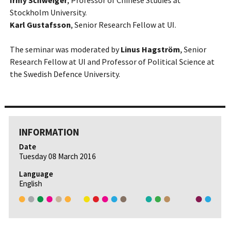
Irmy Schweiger
, Professor of Chinese Studies at
Stockholm University.
Karl Gustafsson
, Senior Research Fellow at UI.
The seminar was moderated by
Linus Hagström
, Senior
Research Fellow at UI and Professor of Political Science at
the Swedish Defence University.
INFORMATION
Date
Tuesday 08 March 2016
Language
English