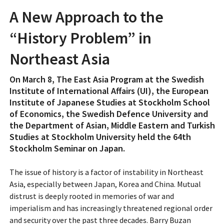
A New Approach to the
“History Problem” in
Northeast Asia
On March 8, The East Asia Program at the Swedish
Institute of International Affairs (UI), the European
Institute of Japanese Studies at Stockholm School
of Economics, the Swedish Defence University and
the Department of Asian, Middle Eastern and Turkish
Studies at Stockholm University held the 64th
Stockholm Seminar on Japan.
The issue of history is a factor of instability in Northeast
Asia, especially between Japan, Korea and China. Mutual
distrust is deeply rooted in memories of war and
imperialism and has increasingly threatened regional order
and security over the past three decades. Barry Buzan