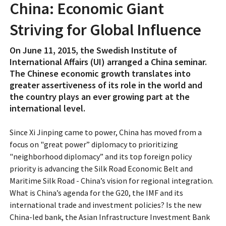
China: Economic Giant
Striving for Global Influence
On June 11, 2015, the Swedish Institute of
International Affairs (UI) arranged a China seminar.
The Chinese economic growth translates into
greater assertiveness of its role in the world and
the country plays an ever growing part at the
international level.
Since Xi Jinping came to power, China has moved from a
focus on "great power” diplomacy to prioritizing
"neighborhood diplomacy” and its top foreign policy
priority is advancing the Silk Road Economic Belt and
Maritime Silk Road - China’s vision for regional integration.
What is China’s agenda for the G20, the IMF and its
international trade and investment policies? Is the new
China-led bank, the Asian Infrastructure Investment Bank