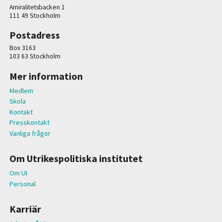
Amiralitetsbacken 1
111 49 Stockholm
Postadress
Box 3163
103 63 Stockholm
Mer information
Medlem
Skola
Kontakt
Presskontakt
Vanliga frågor
Om Utrikespolitiska institutet
Om UI
Personal
Karriär