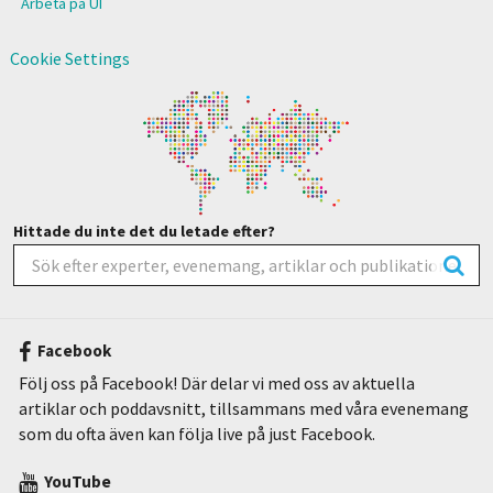
Arbeta på UI
Cookie Settings
Hittade du inte det du letade efter?
Facebook
Följ oss på Facebook! Där delar vi med oss av aktuella
artiklar och poddavsnitt, tillsammans med våra evenemang
som du ofta även kan följa live på just Facebook.
YouTube