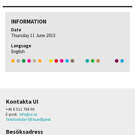
INFORMATION
Date
Thursday 11 June 2015
Language
English
Kontakta UI
+46 8 511 768 00
E-post:
info@ui.se
Telefontider till kundtjänst
Besöksadress