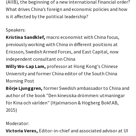
(AIIB), the beginning of a new international financial order?
What drives China’s foreign and economic policies and how
is it affected by the political leadership?
Speakers:
Kristina Sandklef,
macro economist with China focus,
previously working with China in different positions at
Ericsson, Swedish Armed Forces, and East Capital, now
independent consultant on China
Willy Wo-Lap Lam,
professor at Hong Kong's Chinese
University and former China editor of the South China
Morning Post
Börje Ljunggren,
former Swedish ambassador to China and
author of the book "Den kinesiska drömmen: utmaningar
för Kina och världen" (Hjalmarson & Högberg Bokf.AB,
2015)
Moderator:
Victoria Veres,
Editor-in-chief and associated advisor at UI