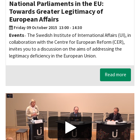
National Parliaments in the EU:
Towards Greater Legitimacy of
European Affairs
Friday 09 October 2015
13:00 - 14:30
Events
The Swedish Institute of International Affairs (UI), in
collaboration with the Centre for European Reform (CER),
invites you to a discussion on the aims of addressing the
legitimacy deficiency in the European Union.
Read more
Play/Visa