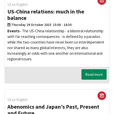
UI.se English
US-China relations: much in the
balance
Thursday 29 October 2015
15:00 - 16:30
Events
The US-China relationship - a bilateral relationship
with far-reaching consequences - is defined by a paradox:
while the two countries have never been so interdependent
nor shared as many global interests, they are also
increasingly at odds with one another on international and
regional issues.
Read more
UI.se English
Abenomics and Japan’s Past, Present
and Future