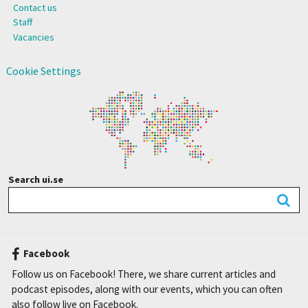
Contact us
Staff
Vacancies
Cookie Settings
Search ui.se
Facebook
Follow us on Facebook! There, we share current articles and
podcast episodes, along with our events, which you can often
also follow live on Facebook.