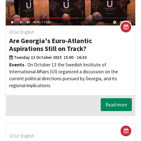
UI.se English
Are Georgia's Euro-Atlantic
Aspirations Still on Track?
Tuesday 13 October 2015
15:00 - 16:30
Events
On October 13 the Swedish Institute of
International Affairs (UI) organized a discussion on the
current political directions pursued by Georgia, and its
regional implications.
Read more
UI.se English