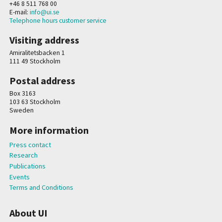
+46 8 511 768 00
E-mail:
info@ui.se
Telephone hours customer service
Visiting address
Amiralitetsbacken 1
111 49 Stockholm
Postal address
Box 3163
103 63 Stockholm
Sweden
More information
Press contact
Research
Publications
Events
Terms and Conditions
About UI