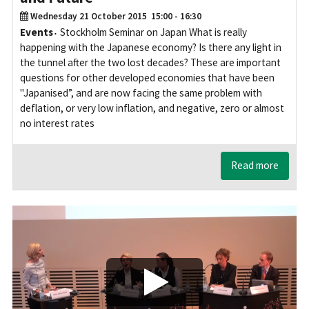
Wednesday 21 October 2015
15:00 - 16:30
Events
Stockholm Seminar on Japan What is really
happening with the Japanese economy? Is there any light in
the tunnel after the two lost decades? These are important
questions for other developed economies that have been
"Japanised”, and are now facing the same problem with
deflation, or very low inflation, and negative, zero or almost
no interest rates
Read more
Play/Visa