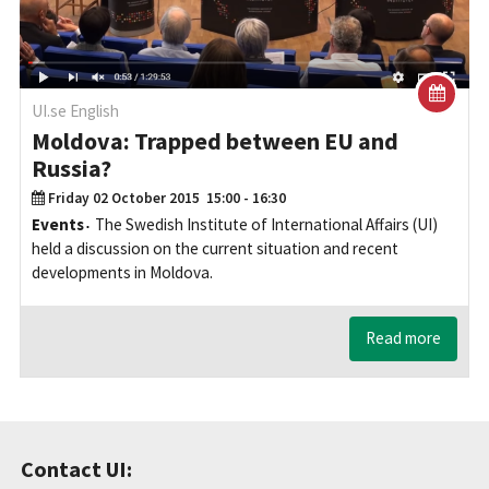
UI.se English
Moldova: Trapped between EU and
Russia?
Friday 02 October 2015
15:00 - 16:30
Events
The Swedish Institute of International Affairs (UI)
held a discussion on the current situation and recent
developments in Moldova.
Read more
Contact UI: