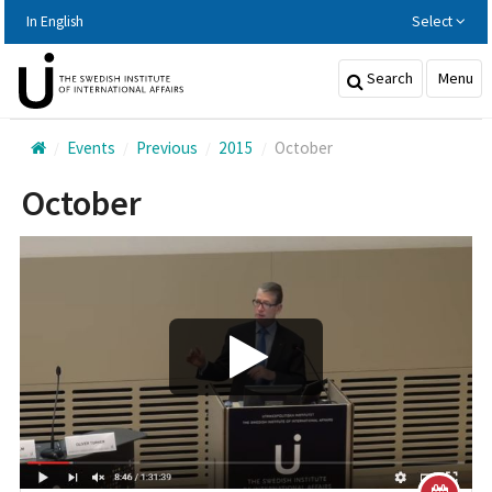
Hoppa
In English
Select
till
huvudinnehållet
Search
Menu
Events
Previous
2015
October
October
Play/Visa