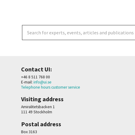
Contact UI:
+46 8 511 768 00
E-mail:
info@ui.se
Telephone hours customer service
Visiting address
Amiralitetsbacken 1
111 49 Stockholm
Postal address
Box 3163