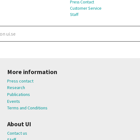
Press Contact
Customer Service
Staff
More information
Press contact
Research
Publications
Events
Terms and Conditions
About UI
Contact us
Staff