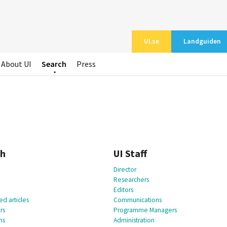
UI.se
Landguiden
About UI
Search
Press
ch
UI Staff
Director
Researchers
Editors
d articles
Communications
rs
Programme Managers
ns
Administration