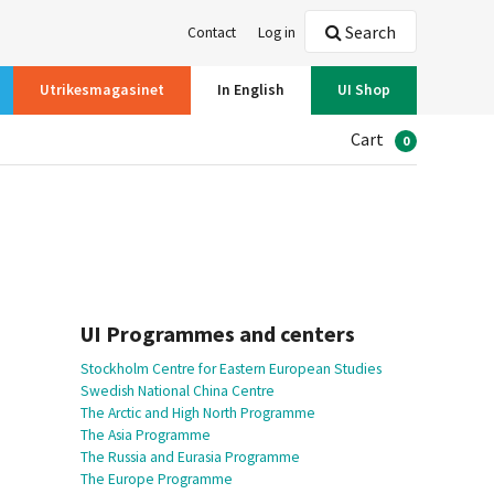
Search
Contact
Log in
Utrikesmagasinet
In English
UI Shop
Cart
0
UI Programmes and centers
Stockholm Centre for Eastern European Studies
Swedish National China Centre
The Arctic and High North Programme
The Asia Programme
The Russia and Eurasia Programme
The Europe Programme