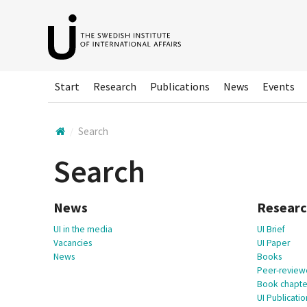
Hoppa
till
huvudinnehållet
Start
Research
Publications
News
Events
Search
Search
News
Resear
UI in the media
UI Brief
Vacancies
UI Paper
News
Books
Peer-reviewe
Book chapte
UI Publicatio