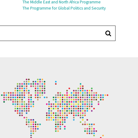
The Middle East and North Africa Programme
The Programme for Global Politics and Security