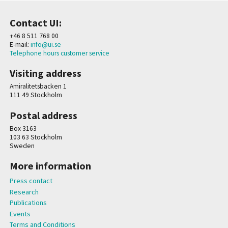
Contact UI:
+46 8 511 768 00
E-mail:
info@ui.se
Telephone hours customer service
Visiting address
Amiralitetsbacken 1
111 49 Stockholm
Postal address
Box 3163
103 63 Stockholm
Sweden
More information
Press contact
Research
Publications
Events
Terms and Conditions