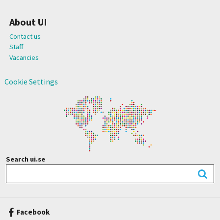
About UI
Contact us
Staff
Vacancies
Cookie Settings
Search ui.se
Facebook