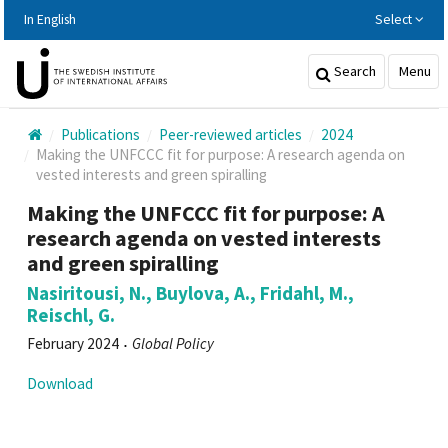
Hoppa
In English
Select
till
huvudinnehållet
Search
Menu
Publications
Peer-reviewed articles
2024
Making the UNFCCC fit for purpose: A research agenda on
vested interests and green spiralling
Making the UNFCCC fit for purpose: A
research agenda on vested interests
and green spiralling
Nasiritousi, N., Buylova, A., Fridahl, M.,
Reischl, G.
February 2024
Global Policy
Download