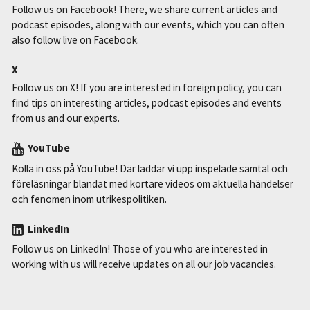
Follow us on Facebook! There, we share current articles and
podcast episodes, along with our events, which you can often
also follow live on Facebook.
X
Follow us on X! If you are interested in foreign policy, you can
find tips on interesting articles, podcast episodes and events
from us and our experts.
YouTube
Kolla in oss på YouTube! Där laddar vi upp inspelade samtal och
föreläsningar blandat med kortare videos om aktuella händelser
och fenomen inom utrikespolitiken.
LinkedIn
Follow us on LinkedIn! Those of you who are interested in
working with us will receive updates on all our job vacancies.