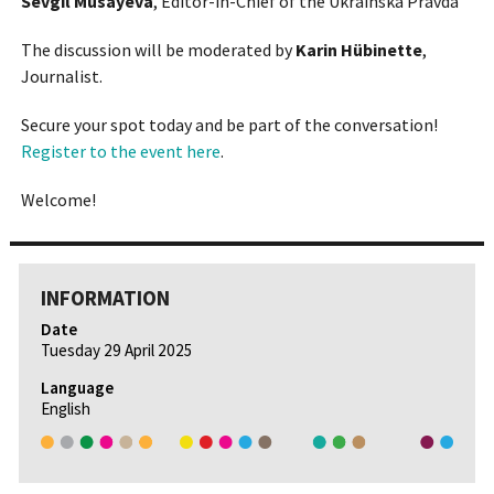
Sevgil Musayeva
, Editor-in-Chief of the Ukrainska Pravda
The discussion will be moderated by
Karin Hübinette
,
Journalist.
Secure your spot today and be part of the conversation!
Register to the event here
.
Welcome!
INFORMATION
Date
Tuesday 29 April 2025
Language
English