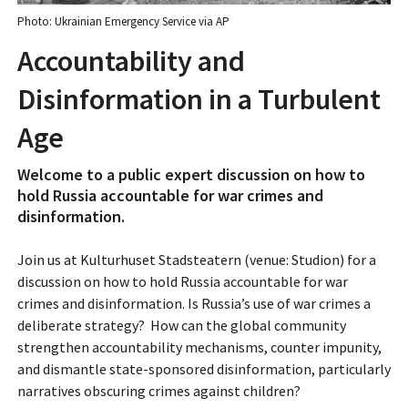
Photo: Ukrainian Emergency Service via AP
Accountability and
Disinformation in a Turbulent
Age
Welcome to a public expert discussion on how to
hold Russia accountable for war crimes and
disinformation.
Join us at Kulturhuset Stadsteatern (venue: Studion) for a
discussion on how to hold Russia accountable for war
crimes and disinformation. Is Russia’s use of war crimes a
deliberate strategy? How can the global community
strengthen accountability mechanisms, counter impunity,
and dismantle state-sponsored disinformation, particularly
narratives obscuring crimes against children?