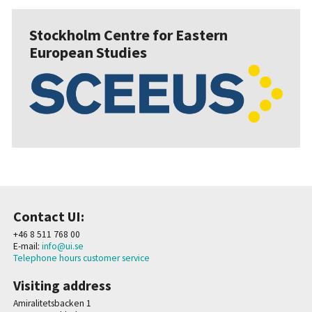
Stockholm Centre for Eastern
European Studies
Contact UI:
+46 8 511 768 00
E-mail:
info@ui.se
Telephone hours customer service
Visiting address
Amiralitetsbacken 1