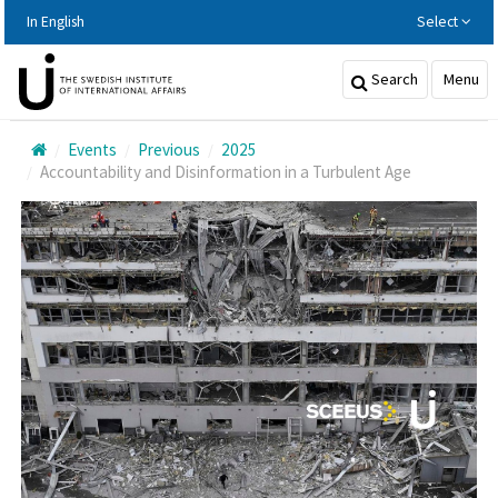
Hoppa
In English
Select
till
huvudinnehållet
Search
Menu
Events
Previous
2025
Accountability and Disinformation in a Turbulent Age