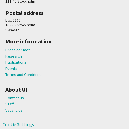
111 49 Stockholm
Postal address
Box 3163
103 63 Stockholm
Sweden
More information
Press contact
Research
Publications
Events
Terms and Conditions
About UI
Contact us
Staff
Vacancies
Cookie Settings