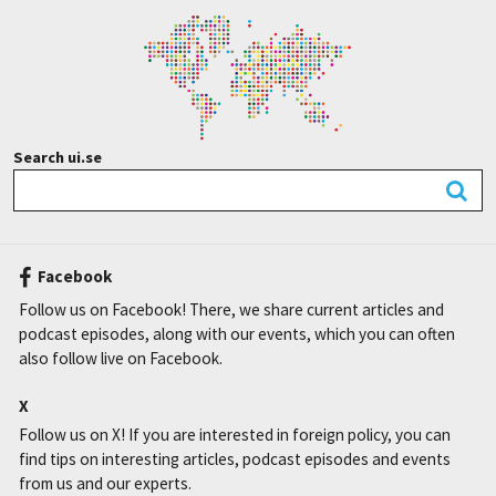
Search ui.se
Facebook
Follow us on Facebook! There, we share current articles and
podcast episodes, along with our events, which you can often
also follow live on Facebook.
X
Follow us on X! If you are interested in foreign policy, you can
find tips on interesting articles, podcast episodes and events
from us and our experts.