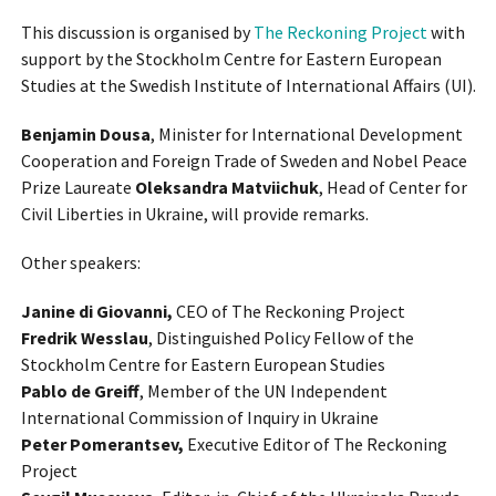
This discussion is organised by
The Reckoning Project
with
support by the Stockholm Centre for Eastern European
Studies at the Swedish Institute of International Affairs (UI).
Benjamin Dousa
, Minister for International Development
Cooperation and Foreign Trade of Sweden and Nobel Peace
Prize Laureate
Oleksandra Matviichuk
, Head of Center for
Civil Liberties in Ukraine, will provide remarks.
Other speakers:
Janine di Giovanni,
CEO of The Reckoning Project
Fredrik Wesslau
, Distinguished Policy Fellow of the
Stockholm Centre for Eastern European Studies
Pablo de Greiff
, Member of the UN Independent
International Commission of Inquiry in Ukraine
Peter Pomerantsev,
Executive Editor of The Reckoning
Project