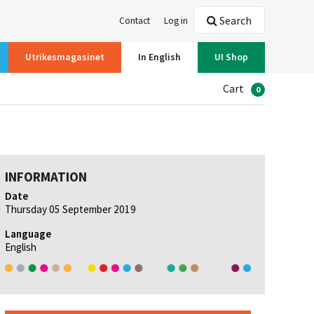
Search
Contact
Log in
Utrikesmagasinet
In English
UI Shop
Cart
0
INFORMATION
Date
Thursday 05 September 2019
Language
English