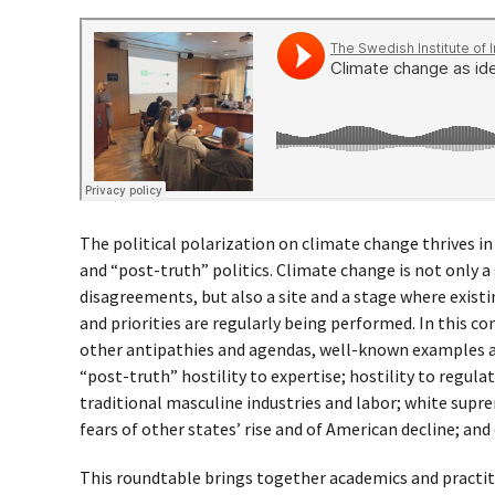
The political polarization on climate change thrives i
and “post-truth” politics. Climate change is not only a
disagreements, but also a site and a stage where existi
and priorities are regularly being performed. In this co
other antipathies and agendas, well-known examples are
“post-truth” hostility to expertise; hostility to regulat
traditional masculine industries and labor; white supr
fears of other states’ rise and of American decline; an
This roundtable brings together academics and practiti