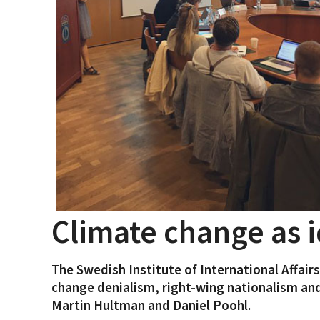
Climate change as i
The Swedish Institute of International Affair
change denialism, right-wing nationalism and
Martin Hultman and Daniel Poohl.