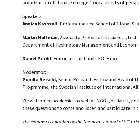
polarization of climate change from a variety of persp
Speakers:
Annica Kronsel
l, Professor at the School of Global St
Martin Hultman
, Associate Professor in science-, tec
Department of Technology Management and Economic
Daniel Poohl
, Editor-in-Chief and CEO, Expo
Moderator:
Gunilla Reischl,
Senior Research Fellow and Head of th
Programme, the Swedish Institute of International Affa
We welcomed academics as well as NGOs, activists, pol
these questions to come and listen and participate in t
The seminar is enabled by the financial support of SIDA t