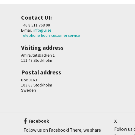
Contact UI:
+46 8 511 768 00
E-mail:
info@ui.se
Telephone hours customer service
Visiting address
Amiralitetsbacken 1
111 49 Stockholm
Postal address
Box 3163
103 63 Stockholm
Sweden
Facebook
X
Follow us o
Follow us on Facebook! There, we share