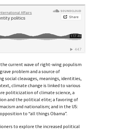
n the current wave of right-wing populism
 grave problem and a source of
ng social cleavages, meanings, identities,
ntext, climate change is linked to various
 politicization of climate science, a
ion and the political elite; a favoring of
emacism and nationalism; and in the US:
d opposition to “all things Obama”.
oners to explore the increased political