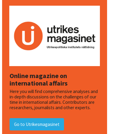
Online magazine on
international affairs
Here you will find comprehensive analyses and
in-depth discussions on the challenges of our
time in international affairs. Contributors are
researchers, journalists and other experts.
Go to Utrikesmagasinet