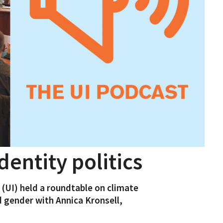
dentity politics
s (UI) held a roundtable on climate
 gender with Annica Kronsell,