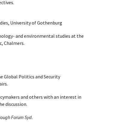
ectives.
udies, University of Gothenburg
hnology- and environmental studies at the
, Chalmers.
e Global Politics and Security
irs.
icymakers and others with an interest in
he discussion.
hrough Forum Syd.