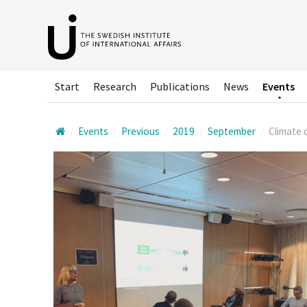
Hoppa
till
huvudinnehållet
Start
Research
Publications
News
Events
Events
Previous
2019
September
Climate c