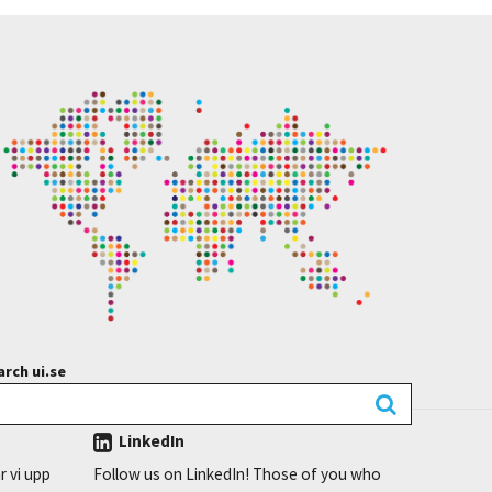
rch ui.se
LinkedIn
r vi upp
Follow us on LinkedIn! Those of you who