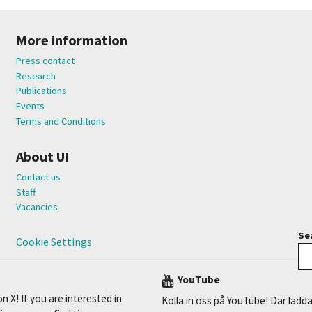
More information
Press contact
Research
Publications
Events
Terms and Conditions
About UI
Contact us
Staff
Vacancies
Sea
Cookie Settings
YouTube
n X! If you are interested in
Kolla in oss på YouTube! Där ladda