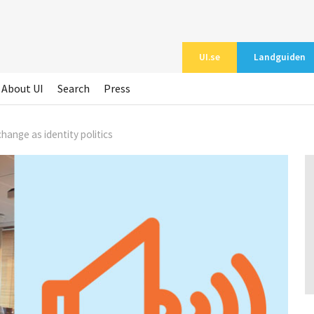
UI.se
Landguiden
About UI
Search
Press
hange as identity politics