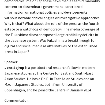
democracies, major Japanese news media seem remarkably
content to disseminate government-sanctioned
information on national policies and developments
without notable critical angles or investigative approaches.
Why is that? What about the role of the press as the fourth
estate or a watchdog of democracy? The media coverage of
the Fukushima disaster exposed large credibility deficits in
the Japanese system. Was Fukushima a breakthrough for
digital and social media as alternatives to the established
press in Japan?
Speaker:
Jens Sejrup
is a postdoctoral research fellow in modern
Japanese studies at the Centre for East and South-East
Asian Studies. He has a Ph.D. in East Asian Studies and an
M.A. in Japanese Studies, both from University of
Copenhagen, and he joined the Centre in January 2014.
Commentator: