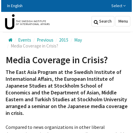
Hoppa
In English
Select
till
huvudinnehållet
Search
Menu
Events
Previous
2015
May
Media Coverage in Crisis?
Media Coverage in Crisis?
The East Asia Program at the Swedish Institute of
International Affairs, the European Institute of
Japanese Studies at Stockholm School of
Economics and the Department of Asian, Middle
Eastern and Turkish Studies at Stockholm University
arranged a seminar on the Japanese media coverage
in crisis.
Compared to news organizations in other liberal