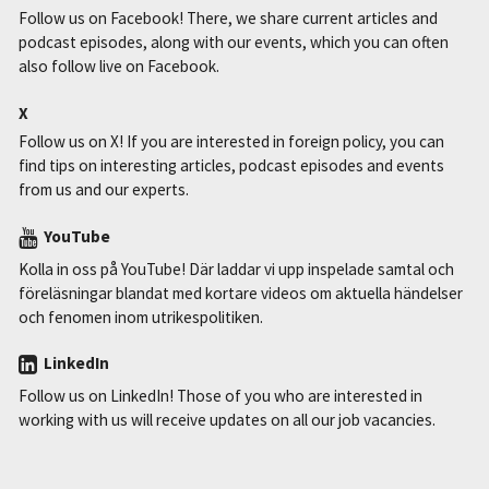
Follow us on Facebook! There, we share current articles and
podcast episodes, along with our events, which you can often
also follow live on Facebook.
X
Follow us on X! If you are interested in foreign policy, you can
find tips on interesting articles, podcast episodes and events
from us and our experts.
YouTube
Kolla in oss på YouTube! Där laddar vi upp inspelade samtal och
föreläsningar blandat med kortare videos om aktuella händelser
och fenomen inom utrikespolitiken.
LinkedIn
Follow us on LinkedIn! Those of you who are interested in
working with us will receive updates on all our job vacancies.