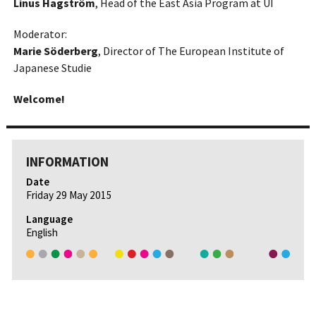
Linus Hagström
, Head of the East Asia Program at UI
Moderator:
Marie Söderberg
, Director of The European Institute of
Japanese Studie
Welcome!
INFORMATION
Date
Friday 29 May 2015
Language
English