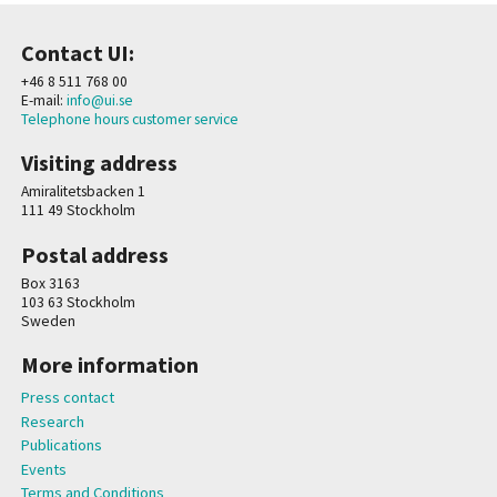
Contact UI:
+46 8 511 768 00
E-mail:
info@ui.se
Telephone hours customer service
Visiting address
Amiralitetsbacken 1
111 49 Stockholm
Postal address
Box 3163
103 63 Stockholm
Sweden
More information
Press contact
Research
Publications
Events
Terms and Conditions