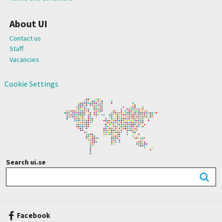
About UI
Contact us
Staff
Vacancies
Cookie Settings
Search ui.se
Facebook