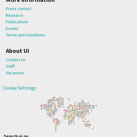
Press contact
Research
Publications
Events
Terms and Conditions
About UI
Contact us
Staff
Vacancies
Cookie Settings
Search ui.se