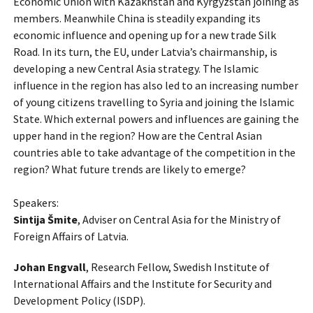
Economic Union with Kazakhstan and Kyrgyzstan joining as
members. Meanwhile China is steadily expanding its
economic influence and opening up for a new trade Silk
Road. In its turn, the EU, under Latvia’s chairmanship, is
developing a new Central Asia strategy. The Islamic
influence in the region has also led to an increasing number
of young citizens travelling to Syria and joining the Islamic
State. Which external powers and influences are gaining the
upper hand in the region? How are the Central Asian
countries able to take advantage of the competition in the
region? What future trends are likely to emerge?
Speakers:
Sintija Šmite
, Adviser on Central Asia for the Ministry of
Foreign Affairs of Latvia.
Johan Engvall
, Research Fellow, Swedish Institute of
International Affairs and the Institute for Security and
Development Policy (ISDP).