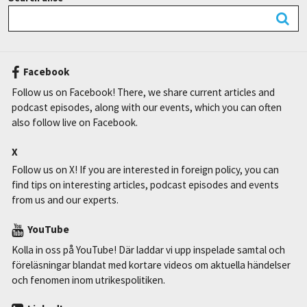
Facebook
Follow us on Facebook! There, we share current articles and
podcast episodes, along with our events, which you can often
also follow live on Facebook.
X
Follow us on X! If you are interested in foreign policy, you can
find tips on interesting articles, podcast episodes and events
from us and our experts.
YouTube
Kolla in oss på YouTube! Där laddar vi upp inspelade samtal och
föreläsningar blandat med kortare videos om aktuella händelser
och fenomen inom utrikespolitiken.