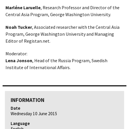
Marléne Laruelle
, Research Professor and Director of the
Central Asia Program, George Washington University.
Noah Tucker
, Associated researcher with the Central Asia
Program, George Washington University and Managing
Editor of Registan.net.
Moderator:
Lena Jonson
, Head of the Russia Program, Swedish
Institute of International Affairs.
INFORMATION
Date
Wednesday 10 June 2015
Language
English