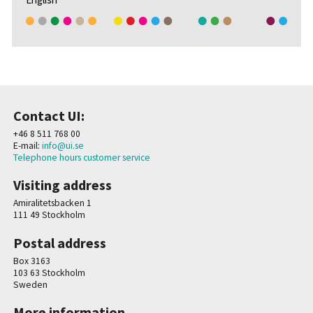
Contact UI:
+46 8 511 768 00
E-mail:
info@ui.se
Telephone hours customer service
Visiting address
Amiralitetsbacken 1
111 49 Stockholm
Postal address
Box 3163
103 63 Stockholm
Sweden
More information