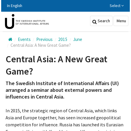
Hoppa
In English
Select
till
huvudinnehållet
Search
Menu
Events
Previous
2015
June
Central Asia: A New Great Game?
Central Asia: A New Great
Game?
The Swedish Institute of International Affairs (UI)
arranged a seminar about external powers and
influences in Central Asia.
In 2015, the strategic region of Central Asia, which links
Asia and Europe together, has seen increased geopolitical
competition for influence. Russia has launched its Eurasian