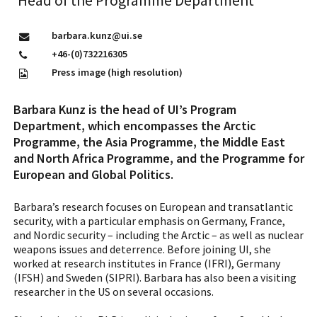
Head of the Programme Department
barbara.kunz@ui.se
+46-(0)732216305
Press image (high resolution)
Barbara Kunz is the head of UI’s Program
Department, which encompasses the Arctic
Programme, the Asia Programme, the Middle East
and North Africa Programme, and the Programme for
European and Global Politics.
Barbara’s research focuses on European and transatlantic
security, with a particular emphasis on Germany, France,
and Nordic security – including the Arctic – as well as nuclear
weapons issues and deterrence. Before joining UI, she
worked at research institutes in France (IFRI), Germany
(IFSH) and Sweden (SIPRI). Barbara has also been a visiting
researcher in the US on several occasions.