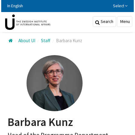
Hoppa
In English
Select
till
huvudinnehållet
Search
Menu
About UI
Staff
Barbara Kunz
Barbara Kunz