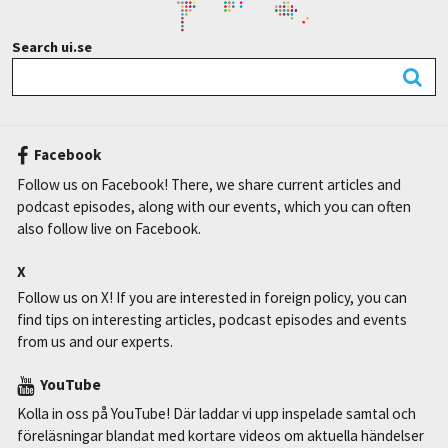
Search ui.se
Facebook
Follow us on Facebook! There, we share current articles and
podcast episodes, along with our events, which you can often
also follow live on Facebook.
X
Follow us on X! If you are interested in foreign policy, you can
find tips on interesting articles, podcast episodes and events
from us and our experts.
YouTube
Kolla in oss på YouTube! Där laddar vi upp inspelade samtal och
föreläsningar blandat med kortare videos om aktuella händelser