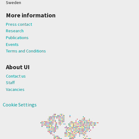
Sweden
More information
Press contact
Research
Publications
Events
Terms and Conditions
About UI
Contact us
Staff
Vacancies
Cookie Settings