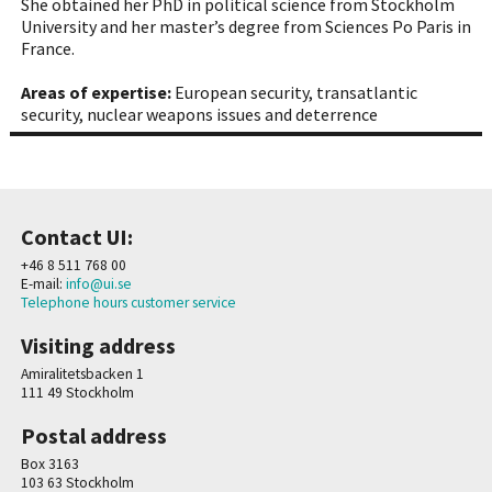
She obtained her PhD in political science from Stockholm
University and her master’s degree from Sciences Po Paris in
France.
Areas of expertise:
European security, transatlantic
security, nuclear weapons issues and deterrence
Contact UI:
+46 8 511 768 00
E-mail:
info@ui.se
Telephone hours customer service
Visiting address
Amiralitetsbacken 1
111 49 Stockholm
Postal address
Box 3163
103 63 Stockholm