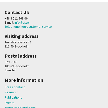
Contact UI:
+46 8 511 768 00
E-mail:
info@ui.se
Telephone hours customer service
Visiting address
Amiralitetsbacken 1
111 49 Stockholm
Postal address
Box 3163
103 63 Stockholm
Sweden
More information
Press contact
Research
Publications
Events
Terms and Conditions