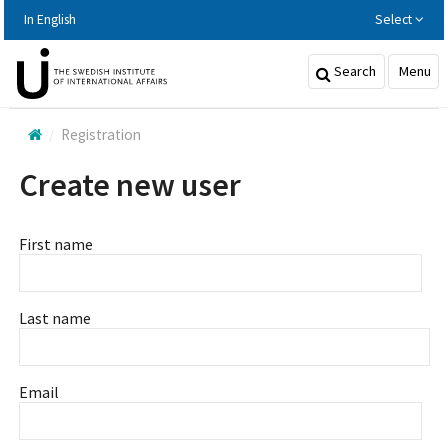
Hoppa
In English
Select
till
huvudinnehållet
Search
Menu
Registration
Create new user
First name
Last name
Email