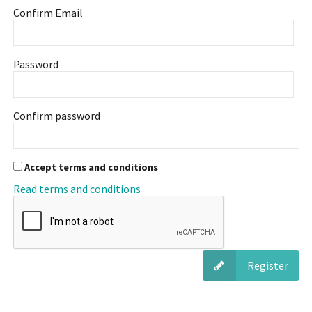
Confirm Email
Password
Confirm password
Accept terms and conditions
Read terms and conditions
Register