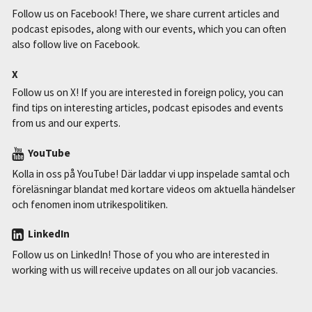
Follow us on Facebook! There, we share current articles and
podcast episodes, along with our events, which you can often
also follow live on Facebook.
X
Follow us on X! If you are interested in foreign policy, you can
find tips on interesting articles, podcast episodes and events
from us and our experts.
YouTube
Kolla in oss på YouTube! Där laddar vi upp inspelade samtal och
föreläsningar blandat med kortare videos om aktuella händelser
och fenomen inom utrikespolitiken.
LinkedIn
Follow us on LinkedIn! Those of you who are interested in
working with us will receive updates on all our job vacancies.