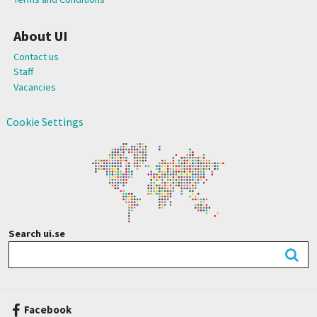
About UI
Contact us
Staff
Vacancies
Cookie Settings
Search ui.se
Facebook