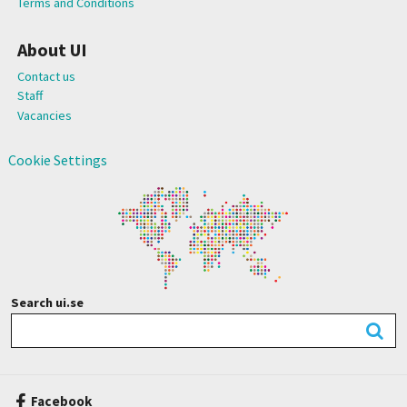
Terms and Conditions
About UI
Contact us
Staff
Vacancies
Cookie Settings
Search ui.se
Facebook