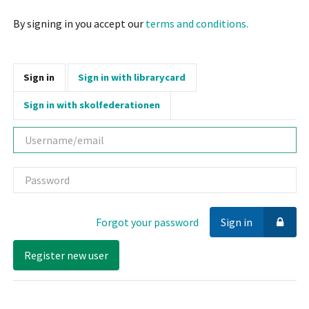
By signing in you accept our
terms and conditions.
Sign in
Sign in with librarycard
Sign in with skolfederationen
Username
Password
Forgot your password
Sign in
Register new user