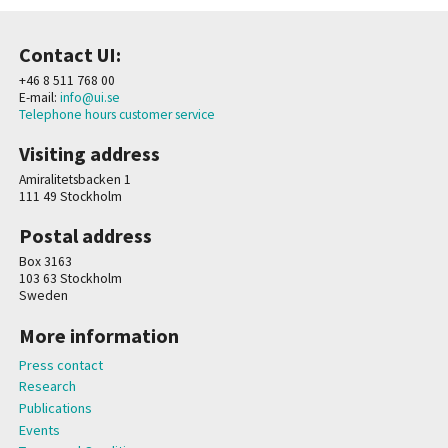
Contact UI:
+46 8 511 768 00
E-mail:
info@ui.se
Telephone hours customer service
Visiting address
Amiralitetsbacken 1
111 49 Stockholm
Postal address
Box 3163
103 63 Stockholm
Sweden
More information
Press contact
Research
Publications
Events