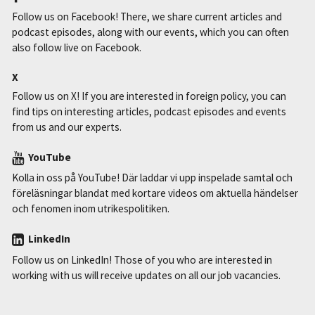
Follow us on Facebook! There, we share current articles and
podcast episodes, along with our events, which you can often
also follow live on Facebook.
X
Follow us on X! If you are interested in foreign policy, you can
find tips on interesting articles, podcast episodes and events
from us and our experts.
YouTube
Kolla in oss på YouTube! Där laddar vi upp inspelade samtal och
föreläsningar blandat med kortare videos om aktuella händelser
och fenomen inom utrikespolitiken.
LinkedIn
Follow us on LinkedIn! Those of you who are interested in
working with us will receive updates on all our job vacancies.