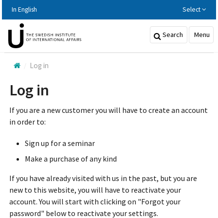
Hoppa
In English
Select
till
huvudinnehållet
Search
Menu
Log in
Log in
If you are a new customer you will have to create an account
in order to:
Sign up for a seminar
Make a purchase of any kind
If you have already visited with us in the past, but you are
new to this website, you will have to reactivate your
account. You will start with clicking on "Forgot your
password" below to reactivate your settings.