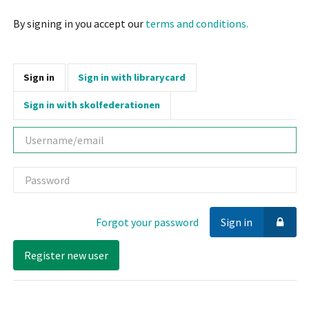
By signing in you accept our
terms and conditions.
Sign in
Sign in with librarycard
Sign in with skolfederationen
Username
Password
Forgot your password
Sign in
Register new user