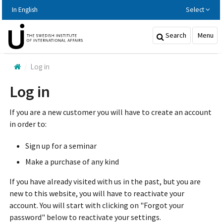
Hoppa
In English
Select
till
huvudinnehållet
Search
Menu
Log in
Log in
If you are a new customer you will have to create an account
in order to:
Sign up for a seminar
Make a purchase of any kind
If you have already visited with us in the past, but you are
new to this website, you will have to reactivate your
account. You will start with clicking on "Forgot your
password" below to reactivate your settings.