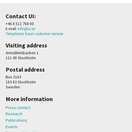
Contact UI:
+46 8 511 768 00
E-mail:
info@ui.se
Telephone hours customer service
Visiting address
Amiralitetsbacken 1
111 49 Stockholm
Postal address
Box 3163
103 63 Stockholm
Sweden
More information
Press contact
Research
Publications
Events