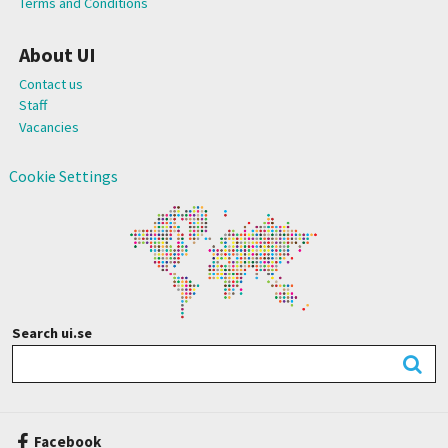
Terms and Conditions
About UI
Contact us
Staff
Vacancies
Cookie Settings
Search ui.se
Facebook