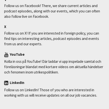
Follow us on Facebook! There, we share current articles and
podcast episodes, along with our events, which you can often
also follow live on Facebook.
X
Follow us on X! If you are interested in foreign policy, you can
find tips on interesting articles, podcast episodes and events
from us and our experts.
YouTube
Kolla in oss på YouTube! Där laddar vi upp inspelade samtal och
föreläsningar blandat med kortare videos om aktuella händelser
och fenomen inom utrikespolitiken.
LinkedIn
Follow us on LinkedIn! Those of you who are interested in
working with us will receive updates on all our job vacancies.