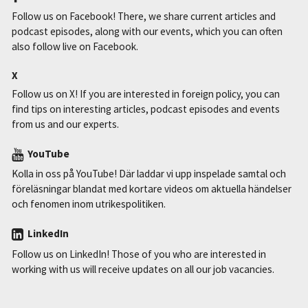
Follow us on Facebook! There, we share current articles and
podcast episodes, along with our events, which you can often
also follow live on Facebook.
X
Follow us on X! If you are interested in foreign policy, you can
find tips on interesting articles, podcast episodes and events
from us and our experts.
YouTube
Kolla in oss på YouTube! Där laddar vi upp inspelade samtal och
föreläsningar blandat med kortare videos om aktuella händelser
och fenomen inom utrikespolitiken.
LinkedIn
Follow us on LinkedIn! Those of you who are interested in
working with us will receive updates on all our job vacancies.