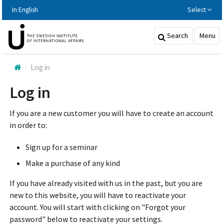
Hoppa
In English
Select
till
huvudinnehållet
Search
Menu
Log in
Log in
If you are a new customer you will have to create an account
in order to:
Sign up for a seminar
Make a purchase of any kind
If you have already visited with us in the past, but you are
new to this website, you will have to reactivate your
account. You will start with clicking on "Forgot your
password" below to reactivate your settings.