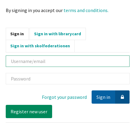
By signing in you accept our
terms and conditions.
Sign in
Sign in with librarycard
Sign in with skolfederationen
Username
Password
Forgot your password
Sign in
Register new user