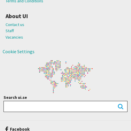
Terms and Conditions
About UI
Contact us
Staff
Vacancies
Cookie Settings
Search ui.se
Facebook