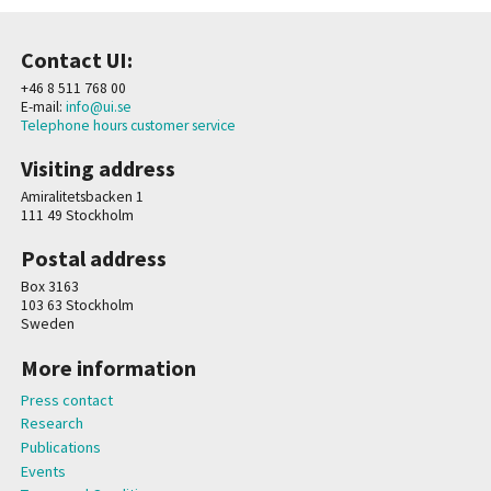
Contact UI:
+46 8 511 768 00
E-mail:
info@ui.se
Telephone hours customer service
Visiting address
Amiralitetsbacken 1
111 49 Stockholm
Postal address
Box 3163
103 63 Stockholm
Sweden
More information
Press contact
Research
Publications
Events