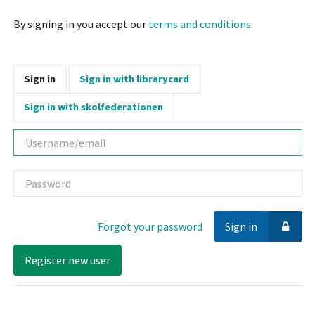
By signing in you accept our
terms and conditions.
Sign in
Sign in with librarycard
Sign in with skolfederationen
Username
Password
Forgot your password
Sign in
Register new user