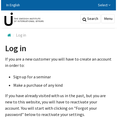
Hoppa
In English
Select
till
huvudinnehållet
Search
Menu
Log in
Log in
If you are a new customer you will have to create an account
in order to:
Sign up for a seminar
Make a purchase of any kind
If you have already visited with us in the past, but you are
new to this website, you will have to reactivate your
account. You will start with clicking on "Forgot your
password" below to reactivate your settings.