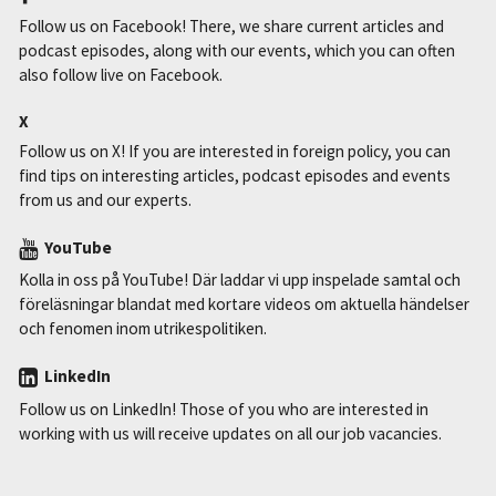
Follow us on Facebook! There, we share current articles and
podcast episodes, along with our events, which you can often
also follow live on Facebook.
X
Follow us on X! If you are interested in foreign policy, you can
find tips on interesting articles, podcast episodes and events
from us and our experts.
YouTube
Kolla in oss på YouTube! Där laddar vi upp inspelade samtal och
föreläsningar blandat med kortare videos om aktuella händelser
och fenomen inom utrikespolitiken.
LinkedIn
Follow us on LinkedIn! Those of you who are interested in
working with us will receive updates on all our job vacancies.