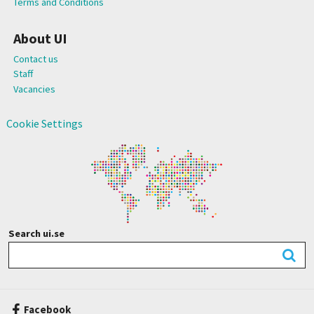
Terms and Conditions
About UI
Contact us
Staff
Vacancies
Cookie Settings
Search ui.se
Facebook