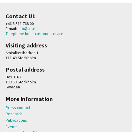
Contact UI:
+46 8 511 768 00
E-mail:
info@ui.se
Telephone hours customer service
Visiting address
Amiralitetsbacken 1
111 49 Stockholm
Postal address
Box 3163
103 63 Stockholm
Sweden
More information
Press contact
Research
Publications
Events