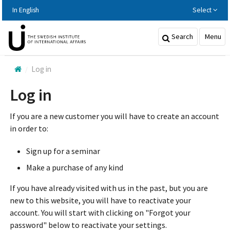
Hoppa
In English
Select
till
huvudinnehållet
Search
Menu
Log in
Log in
If you are a new customer you will have to create an account
in order to:
Sign up for a seminar
Make a purchase of any kind
If you have already visited with us in the past, but you are
new to this website, you will have to reactivate your
account. You will start with clicking on "Forgot your
password" below to reactivate your settings.