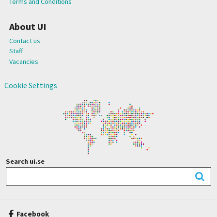
Terms and Conditions
About UI
Contact us
Staff
Vacancies
Cookie Settings
Search ui.se
Facebook