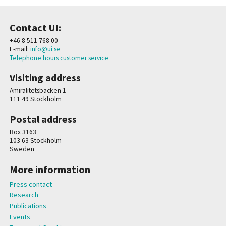
Contact UI:
+46 8 511 768 00
E-mail:
info@ui.se
Telephone hours customer service
Visiting address
Amiralitetsbacken 1
111 49 Stockholm
Postal address
Box 3163
103 63 Stockholm
Sweden
More information
Press contact
Research
Publications
Events