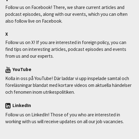
Follow us on Facebook! There, we share current articles and
podcast episodes, along with our events, which you can often
also follow live on Facebook.
X
Follow us on X! If you are interested in foreign policy, you can
find tips on interesting articles, podcast episodes and events
from us and our experts.
YouTube
Kolla in oss på YouTube! Där laddar vi upp inspelade samtal och
föreläsningar blandat med kortare videos om aktuella händelser
och fenomen inom utrikespolitiken.
LinkedIn
Follow us on LinkedIn! Those of you who are interested in
working with us will receive updates on all our job vacancies.