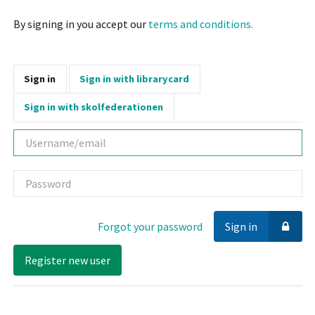
By signing in you accept our
terms and conditions.
Sign in
Sign in with librarycard
Sign in with skolfederationen
Username
Password
Forgot your password
Sign in
Register new user