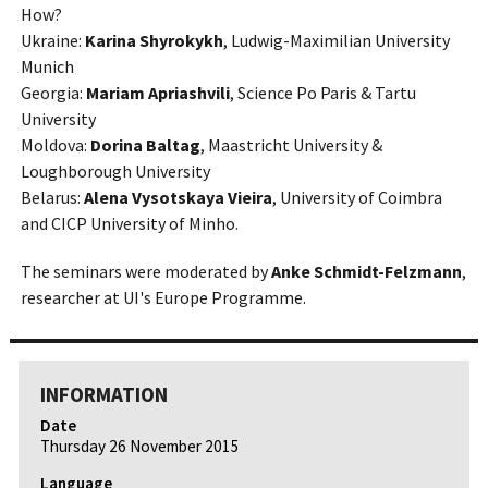
How?
Ukraine:
Karina Shyrokykh
, Ludwig-Maximilian University
Munich
Georgia:
Mariam Apriashvili
, Science Po Paris & Tartu
University
Moldova:
Dorina Baltag
, Maastricht University &
Loughborough University
Belarus:
Alena Vysotskaya Vieira
, University of Coimbra
and CICP University of Minho.
The seminars were moderated by
Anke Schmidt-Felzmann
,
researcher at UI's Europe Programme.
INFORMATION
Date
Thursday 26 November 2015
Language