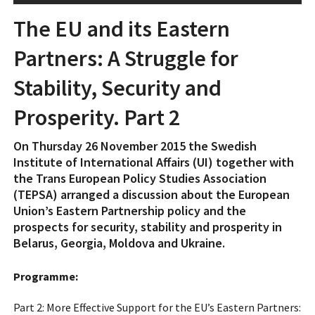
The EU and its Eastern
Partners: A Struggle for
Stability, Security and
Prosperity. Part 2
On Thursday 26 November 2015 the Swedish
Institute of International Affairs (UI) together with
the Trans European Policy Studies Association
(TEPSA) arranged a discussion about the European
Union’s Eastern Partnership policy and the
prospects for security, stability and prosperity in
Belarus, Georgia, Moldova and Ukraine.
Programme:
Part 2: More Effective Support for the EU’s Eastern Partners: