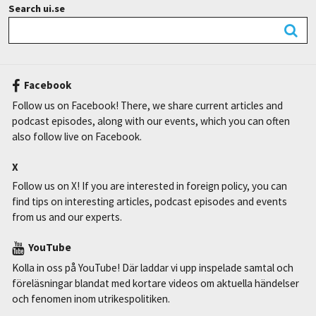
Search ui.se
Facebook
Follow us on Facebook! There, we share current articles and
podcast episodes, along with our events, which you can often
also follow live on Facebook.
X
Follow us on X! If you are interested in foreign policy, you can
find tips on interesting articles, podcast episodes and events
from us and our experts.
YouTube
Kolla in oss på YouTube! Där laddar vi upp inspelade samtal och
föreläsningar blandat med kortare videos om aktuella händelser
och fenomen inom utrikespolitiken.