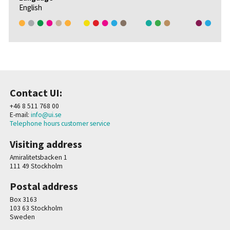
English
Contact UI:
+46 8 511 768 00
E-mail:
info@ui.se
Telephone hours customer service
Visiting address
Amiralitetsbacken 1
111 49 Stockholm
Postal address
Box 3163
103 63 Stockholm
Sweden