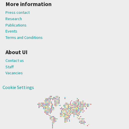
More information
Press contact
Research
Publications
Events
Terms and Conditions
About UI
Contact us
Staff
Vacancies
Cookie Settings