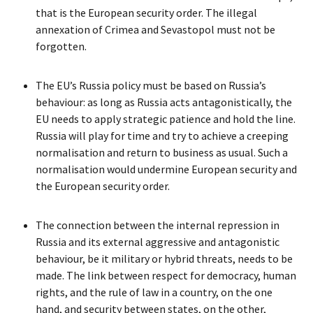
that is the European security order. The illegal
annexation of Crimea and Sevastopol must not be
forgotten.
The EU’s Russia policy must be based on Russia’s
behaviour: as long as Russia acts antagonistically, the
EU needs to apply strategic patience and hold the line.
Russia will play for time and try to achieve a creeping
normalisation and return to business as usual. Such a
normalisation would undermine European security and
the European security order.
The connection between the internal repression in
Russia and its external aggressive and antagonistic
behaviour, be it military or hybrid threats, needs to be
made. The link between respect for democracy, human
rights, and the rule of law in a country, on the one
hand, and security between states, on the other,