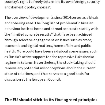
country’s right to freely determine its own foreign, security
and domestic policy choices”.
The overview of developments since 2014 serves as a bleak
and sobering read. The long list of problematic Russian
behaviour both at home and abroad contrasts starkly with
the “limited concrete results” that have been achieved
through selective engagement on issues such as trade,
economic and digital matters, home affairs and public
health. More could have been said about some issues, such
as Russia’s active support for the repressive Lukashenko
regime in Belarus. Nevertheless, the stock-taking should
remove any potential misconceptions about the current
state of relations, and thus serves as a good basis for
discussion at the European Council.
The EU should stick to its five agreed principles