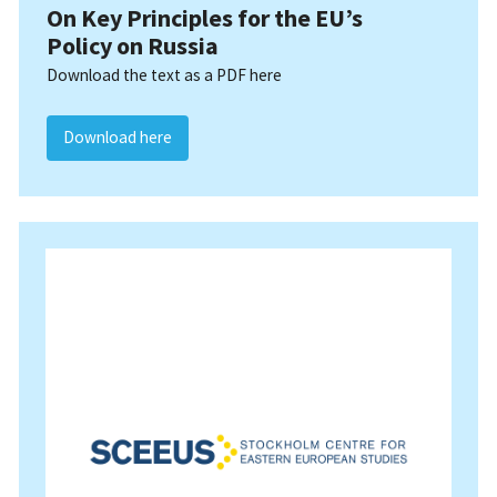
On Key Principles for the EU’s
Policy on Russia
Download the text as a PDF here
Download here