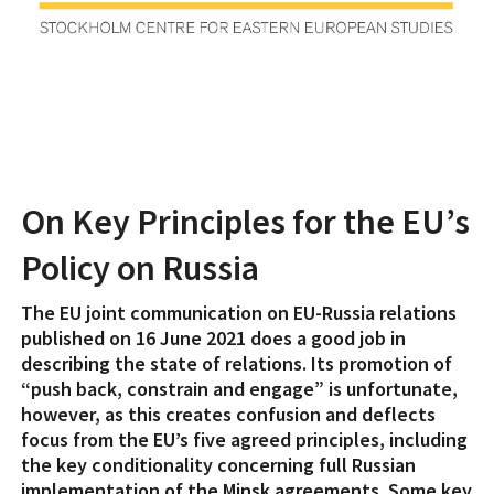
On Key Principles for the EU’s
Policy on Russia
The EU joint communication on EU-Russia relations
published on 16 June 2021 does a good job in
describing the state of relations. Its promotion of
“push back, constrain and engage” is unfortunate,
however, as this creates confusion and deflects
focus from the EU’s five agreed principles, including
the key conditionality concerning full Russian
implementation of the Minsk agreements. Some key