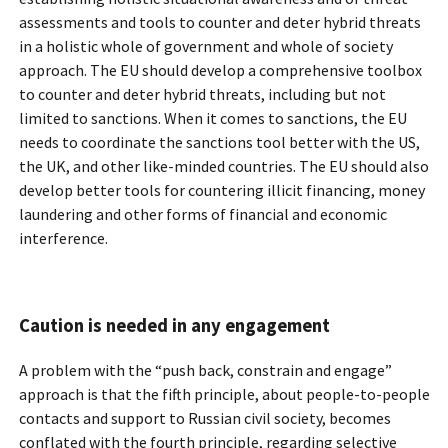
assessments and tools to counter and deter hybrid threats
in a holistic whole of government and whole of society
approach. The EU should develop a comprehensive toolbox
to counter and deter hybrid threats, including but not
limited to sanctions. When it comes to sanctions, the EU
needs to coordinate the sanctions tool better with the US,
the UK, and other like-minded countries. The EU should also
develop better tools for countering illicit financing, money
laundering and other forms of financial and economic
interference.
Caution is needed in any engagement
A problem with the “push back, constrain and engage”
approach is that the fifth principle, about people-to-people
contacts and support to Russian civil society, becomes
conflated with the fourth principle, regarding selective