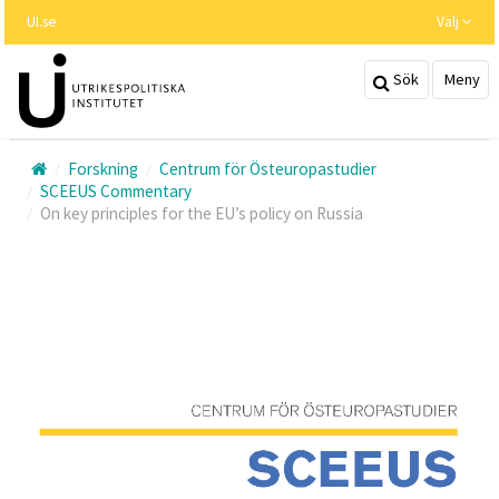
Hoppa
UI.se
Välj
till
huvudinnehållet
Sök
Meny
Forskning
Centrum för Östeuropastudier
SCEEUS Commentary
On key principles for the EU’s policy on Russia