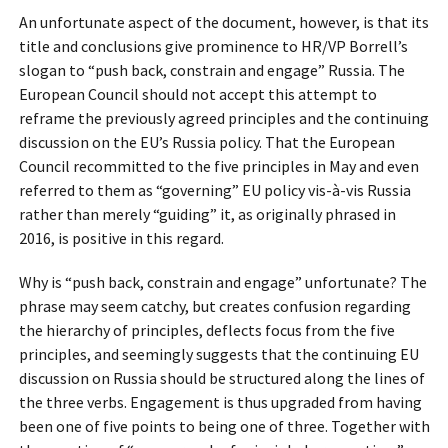
An unfortunate aspect of the document, however, is that its
title and conclusions give prominence to HR/VP Borrell’s
slogan to “push back, constrain and engage” Russia. The
European Council should not accept this attempt to
reframe the previously agreed principles and the continuing
discussion on the EU’s Russia policy. That the European
Council recommitted to the five principles in May and even
referred to them as “governing” EU policy vis-à-vis Russia
rather than merely “guiding” it, as originally phrased in
2016, is positive in this regard.
Why is “push back, constrain and engage” unfortunate? The
phrase may seem catchy, but creates confusion regarding
the hierarchy of principles, deflects focus from the five
principles, and seemingly suggests that the continuing EU
discussion on Russia should be structured along the lines of
the three verbs. Engagement is thus upgraded from having
been one of five points to being one of three. Together with