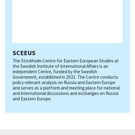
SCEEUS
The Stockholm Centre for Eastern European Studies at
the Swedish Institute of International Affairs is an
independent Centre, funded by the Swedish
Government, established in 2021. The Centre conducts
policy relevant analysis on Russia and Eastern Europe
and serves as a platform and meeting place for national
and international discussions and exchanges on Russia
and Eastern Europe.