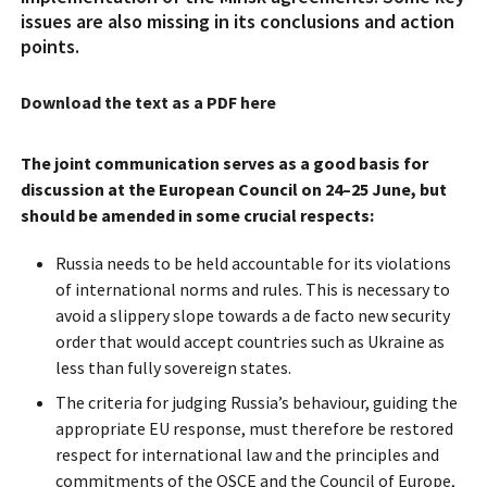
issues are also missing in its conclusions and action
points.
Download the text as a PDF here
The joint communication serves as a good basis for
discussion at the European Council on 24–25 June, but
should be amended in some crucial respects:
Russia needs to be held accountable for its violations
of international norms and rules. This is necessary to
avoid a slippery slope towards a de facto new security
order that would accept countries such as Ukraine as
less than fully sovereign states.
The criteria for judging Russia’s behaviour, guiding the
appropriate EU response, must therefore be restored
respect for international law and the principles and
commitments of the OSCE and the Council of Europe,