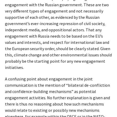
engagement with the Russian government. These are two
very different types of engagement and not necessarily
supportive of each other, as evidenced by the Russian
government’s ever-increasing repression of civil society,
independent media, and oppositional actors. That any
engagement with Russia needs to be based on the EU’s
values and interests, and respect for international law and
the European security order, should be clearly stated. Given
this, climate change and other environmental issues should
probably be the starting point for any new engagement
initiatives.
A confusing point about engagement in the joint
communication is the mention of “bilateral de-confliction
and confidence-building mechanisms” as potential
engagement activities. No further explanation is given and
there is thus no reasoning about how such mechanisms
would relate to existing or possibly new mechanisms
elsewhere, for example within the OSCE or in the NATO-