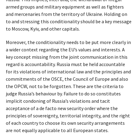
armed groups and military equipment as well as fighters
and mercenaries from the territory of Ukraine. Holding on
to and stressing this conditionality should be a key message
to Moscow, Kyiv, and other capitals.
Moreover, the conditionality needs to be put more clearly in
a wider context regarding the EU’s values and interests. A
key concept missing from the joint communication in this
regard is accountability. Russia must be held accountable
for its violations of international law and the principles and
commitments of the OSCE, the Council of Europe and also
the OPCW, not to be forgotten. These are the criteria to
judge Russia’s behaviour by. Failure to do so constitutes
implicit condoning of Russia’s violations and tacit
acceptance of a de facto new security order where the
principles of sovereignty, territorial integrity, and the right
of each country to choose its own security arrangements
are not equally applicable to all European states.