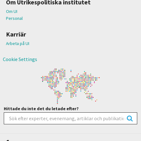
Om Utrikespolitiska institutet
Om UI
Personal
Karriär
Arbeta på UI
Cookie Settings
Hittade du inte det du letade efter?