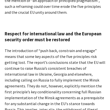
the mention of “an approach of principled pragmatism”,
such a reframing could over time erode the five principles
and the crucial EU unity around them.
Respect for international law and the European
security order must be restored
The introduction of “push back, constrain and engage”
means that some key aspects of the five principles risk
getting lost. The report’s conclusions state that the EU will
continue to raise Russia’s consistent breaches of
international law in Ukraine, Georgia and elsewhere,
including calling on Russia to fully implement the Minsk
agreements. They do not, however, explicitly mention the
first principle’s key conditionality concerning full Russian
implementation of the Minsk agreements as a prerequisite
for any substantial change in the EU's stance towards
Russia. This implies, inter alia, the withdrawal of illegal