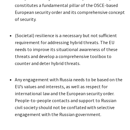
constitutes a fundamental pillar of the OSCE-based
European security order and its comprehensive concept
of security.
(Societal) resilience is a necessary but not sufficient
requirement for addressing hybrid threats. The EU
needs to improve its situational awareness of these
threats and develop a comprehensive toolbox to
counter and deter hybrid threats.
Any engagement with Russia needs to be based on the
EU’s values and interests, as well as respect for
international law and the European security order.
People-to-people contacts and support to Russian
civil society should not be conflated with selective
engagement with the Russian government.