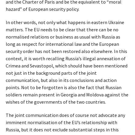
and the Charter of Paris and be the equivalent to “moral
hazard” of European security policy.
In other words, not only what happens in eastern Ukraine
matters. The EU needs to be clear that there can be no
normalised relations or business as usual with Russia as
long as respect for international law and the European
security order has not been restored also elsewhere. In this
context, it is worth recalling Russia’s illegal annexation of
Crimea and Sevastopol, which should have been mentioned
not just in the background parts of the joint
communication, but also in its conclusions and action
points. Not to be forgotten is also the fact that Russian
soldiers remain present in Georgia and Moldova against the
wishes of the governments of the two countries.
The joint communication does of course not advocate any
imminent normalisation of the EU’s relationship with
Russia, but it does not exclude substantial steps in this