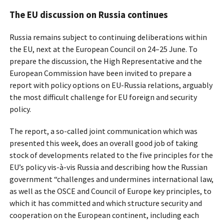
The EU discussion on Russia continues
Russia remains subject to continuing deliberations within
the EU, next at the European Council on 24–25 June. To
prepare the discussion, the High Representative and the
European Commission have been invited to prepare a
report with policy options on EU-Russia relations, arguably
the most difficult challenge for EU foreign and security
policy.
The report, a so-called joint communication which was
presented this week, does an overall good job of taking
stock of developments related to the five principles for the
EU’s policy vis-à-vis Russia and describing how the Russian
government “challenges and undermines international law,
as well as the OSCE and Council of Europe key principles, to
which it has committed and which structure security and
cooperation on the European continent, including each