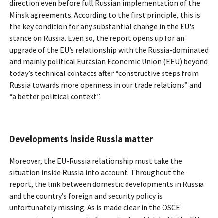
direction even before full Russian implementation of the
Minsk agreements. According to the first principle, this is
the key condition for any substantial change in the EU's
stance on Russia. Even so, the report opens up for an
upgrade of the EU’s relationship with the Russia-dominated
and mainly political Eurasian Economic Union (EEU) beyond
today’s technical contacts after “constructive steps from
Russia towards more openness in our trade relations” and
“a better political context”.
Developments inside Russia matter
Moreover, the EU-Russia relationship must take the
situation inside Russia into account. Throughout the
report, the link between domestic developments in Russia
and the country’s foreign and security policy is
unfortunately missing. As is made clear in the OSCE