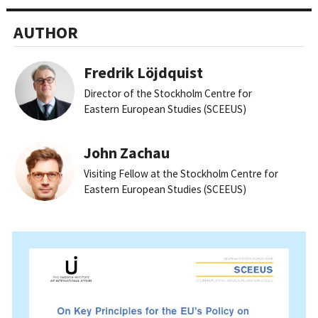
AUTHOR
Fredrik Löjdquist
Director of the Stockholm Centre for
Eastern European Studies (SCEEUS)
John Zachau
Visiting Fellow at the Stockholm Centre for
Eastern European Studies (SCEEUS)