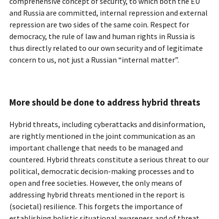
comprehensive concept of security, to which both the EU
and Russia are committed, internal repression and external
repression are two sides of the same coin. Respect for
democracy, the rule of law and human rights in Russia is
thus directly related to our own security and of legitimate
concern to us, not just a Russian “internal matter”.
More should be done to address hybrid threats
Hybrid threats, including cyberattacks and disinformation,
are rightly mentioned in the joint communication as an
important challenge that needs to be managed and
countered. Hybrid threats constitute a serious threat to our
political, democratic decision-making processes and to
open and free societies. However, the only means of
addressing hybrid threats mentioned in the report is
(societal) resilience. This forgets the importance of
establishing holistic situational awareness and of threat