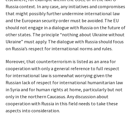
Russia context. In any case, any initiatives and compromises
that might possibly further undermine international law
and the European security order must be avoided. The EU
should not engage in a dialogue with Russia on the future of
other states. The principle “nothing about Ukraine without
Ukraine” must apply. The dialogue with Russia should focus
on Russia’s respect for international norms and rules.
Moreover, that counterterrorism is listed as an area for
cooperation with only a general reference to full respect
for international law is somewhat worrying given the
Russian lack of respect for international humanitarian law
in Syria and for human rights at home, particularly but not
only in the northern Caucasus. Any discussion about
cooperation with Russia in this field needs to take these
aspects into consideration.