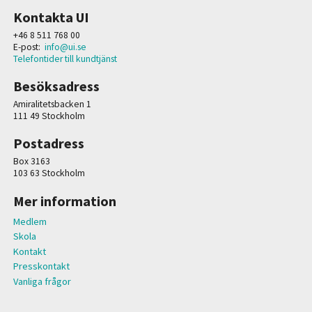
Kontakta UI
+46 8 511 768 00
E-post:
info@ui.se
Telefontider till kundtjänst
Besöksadress
Amiralitetsbacken 1
111 49 Stockholm
Postadress
Box 3163
103 63 Stockholm
Mer information
Medlem
Skola
Kontakt
Presskontakt
Vanliga frågor