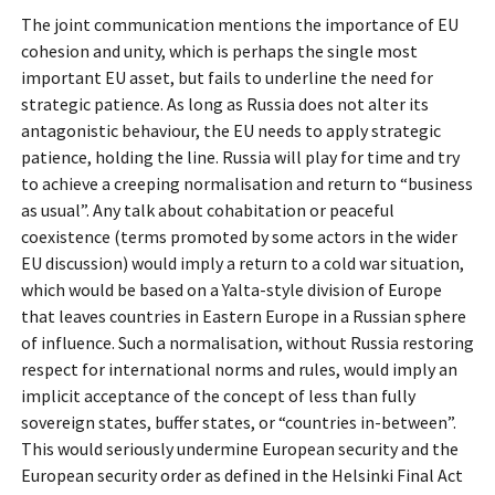
The joint communication mentions the importance of EU
cohesion and unity, which is perhaps the single most
important EU asset, but fails to underline the need for
strategic patience. As long as Russia does not alter its
antagonistic behaviour, the EU needs to apply strategic
patience, holding the line. Russia will play for time and try
to achieve a creeping normalisation and return to “business
as usual”. Any talk about cohabitation or peaceful
coexistence (terms promoted by some actors in the wider
EU discussion) would imply a return to a cold war situation,
which would be based on a Yalta-style division of Europe
that leaves countries in Eastern Europe in a Russian sphere
of influence. Such a normalisation, without Russia restoring
respect for international norms and rules, would imply an
implicit acceptance of the concept of less than fully
sovereign states, buffer states, or “countries in-between”.
This would seriously undermine European security and the
European security order as defined in the Helsinki Final Act